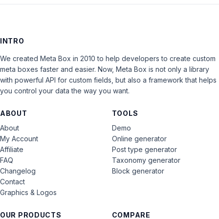
INTRO
We created Meta Box in 2010 to help developers to create custom
meta boxes faster and easier. Now, Meta Box is not only a library
with powerful API for custom fields, but also a framework that helps
you control your data the way you want.
ABOUT
TOOLS
About
Demo
My Account
Online generator
Affiliate
Post type generator
FAQ
Taxonomy generator
Changelog
Block generator
Contact
Graphics & Logos
OUR PRODUCTS
COMPARE