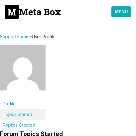
Meta Box
MENU
Support Forum
»
User Profile
Profile
Topics Started
Replies Created
Forum Topics Started