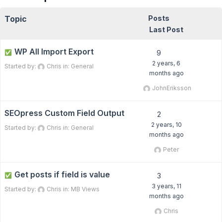
Topic
Posts
Last Post
WP All Import Export
✅
9
2 years, 6
Started by:
Chris
in:
General
months ago
JohnEriksson
SEOpress Custom Field Output
2
2 years, 10
Started by:
Chris
in:
General
months ago
Peter
Get posts if field is value
✅
3
3 years, 11
Started by:
Chris
in:
MB Views
months ago
Chris