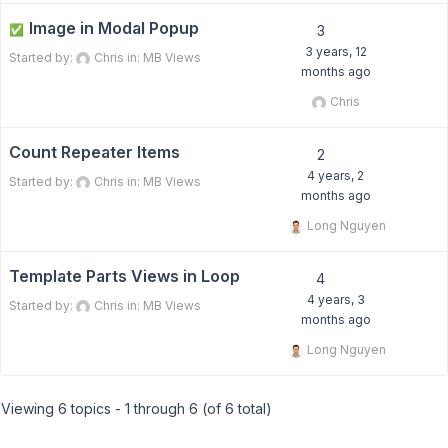
Image in Modal Popup
✅
3
3 years, 12
Started by:
Chris
in:
MB Views
months ago
Chris
Count Repeater Items
2
4 years, 2
Started by:
Chris
in:
MB Views
months ago
Long Nguyen
Template Parts Views in Loop
4
4 years, 3
Started by:
Chris
in:
MB Views
months ago
Long Nguyen
Viewing 6 topics - 1 through 6 (of 6 total)