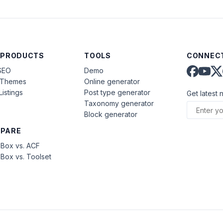
 PRODUCTS
TOOLS
CONNECT
SEO
Demo
aThemes
Online generator
Listings
Post type generator
Get latest 
Taxonomy generator
Block generator
PARE
Box vs. ACF
Box vs. Toolset