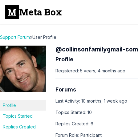
Meta Box
Support Forum
»
User Profile
@collinsonfamilygmail-com
Profile
Registered: 5 years, 4 months ago
Forums
Last Activity: 10 months, 1 week ago
Profile
Topics Started: 10
Topics Started
Replies Created: 6
Replies Created
Forum Role: Participant