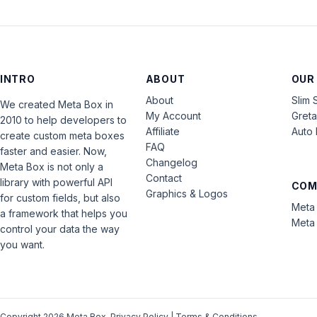
INTRO
ABOUT
OUR
About
Slim 
We created Meta Box in
My Account
Gret
2010 to help developers to
Affiliate
Auto 
create custom meta boxes
FAQ
faster and easier. Now,
Changelog
Meta Box is not only a
Contact
library with powerful API
COM
Graphics & Logos
for custom fields, but also
Meta 
a framework that helps you
Meta 
control your data the way
you want.
Copyright 2026 Meta Box.
Privacy Policy
|
Terms & Conditions
.