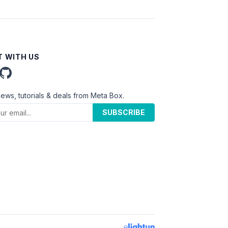
 WITH US
news, tutorials & deals from Meta Box.
SUBSCRIBE