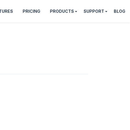
TURES
PRICING
PRODUCTS
SUPPORT
BLOG