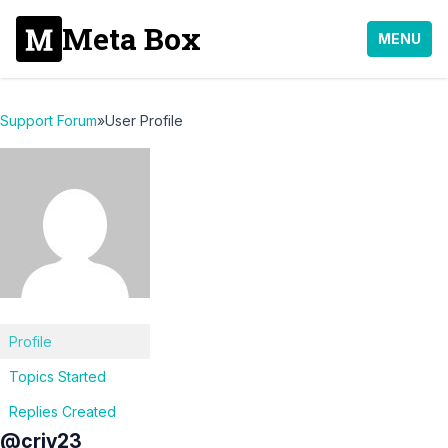
Meta Box
MENU
Support Forum
»
User Profile
Profile
Topics Started
Replies Created
@criv23