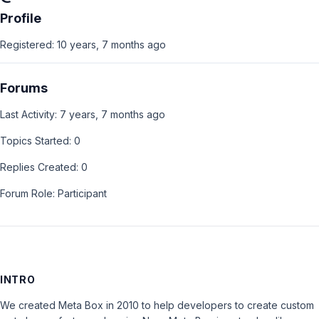
Profile
Registered: 10 years, 7 months ago
Forums
Last Activity: 7 years, 7 months ago
Topics Started: 0
Replies Created: 0
Forum Role: Participant
INTRO
We created Meta Box in 2010 to help developers to create custom