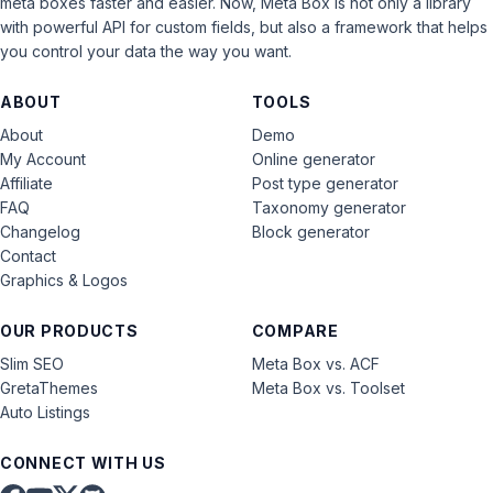
meta boxes faster and easier. Now, Meta Box is not only a library
with powerful API for custom fields, but also a framework that helps
you control your data the way you want.
ABOUT
TOOLS
About
Demo
My Account
Online generator
Affiliate
Post type generator
FAQ
Taxonomy generator
Changelog
Block generator
Contact
Graphics & Logos
OUR PRODUCTS
COMPARE
Slim SEO
Meta Box vs. ACF
GretaThemes
Meta Box vs. Toolset
Auto Listings
CONNECT WITH US