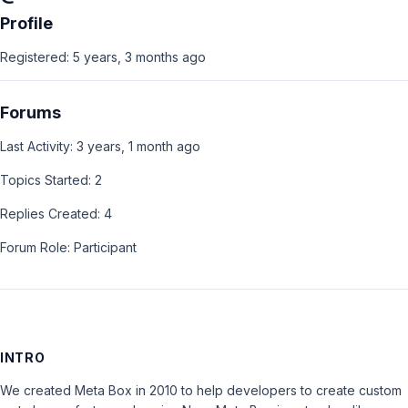
Profile
Registered: 5 years, 3 months ago
Forums
Last Activity: 3 years, 1 month ago
Topics Started: 2
Replies Created: 4
Forum Role: Participant
INTRO
We created Meta Box in 2010 to help developers to create custom