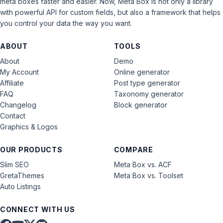
meta boxes faster and easier. Now, Meta Box is not only a library
with powerful API for custom fields, but also a framework that helps
you control your data the way you want.
ABOUT
TOOLS
About
Demo
My Account
Online generator
Affiliate
Post type generator
FAQ
Taxonomy generator
Changelog
Block generator
Contact
Graphics & Logos
OUR PRODUCTS
COMPARE
Slim SEO
Meta Box vs. ACF
GretaThemes
Meta Box vs. Toolset
Auto Listings
CONNECT WITH US