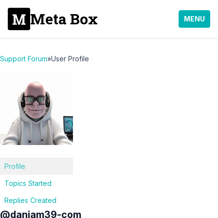
Meta Box
MENU
Support Forum
»
User Profile
Profile
Topics Started
Replies Created
@daniam39-com