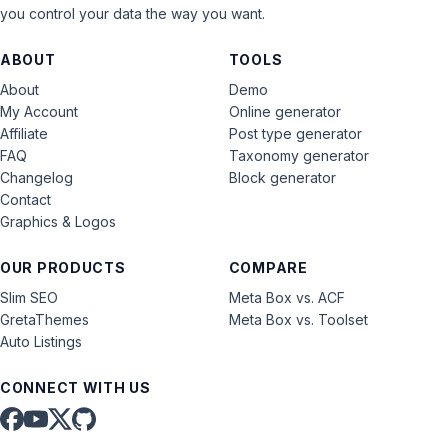
you control your data the way you want.
ABOUT
TOOLS
About
Demo
My Account
Online generator
Affiliate
Post type generator
FAQ
Taxonomy generator
Changelog
Block generator
Contact
Graphics & Logos
OUR PRODUCTS
COMPARE
Slim SEO
Meta Box vs. ACF
GretaThemes
Meta Box vs. Toolset
Auto Listings
CONNECT WITH US