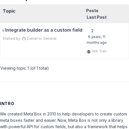
Topic
Posts
Last Post
Integrate builder as a custom field
ℹ️
2
6 years, 11
Started by:
Daniel
in:
General
months ago
Anh Tran
Viewing topic 1 (of 1 total)
INTRO
We created Meta Box in 2010 to help developers to create custom
meta boxes faster and easier. Now, Meta Box is not only a library
with powerful API for custom fields, but also a framework that helps