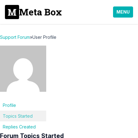
Meta Box
MENU
Support Forum
»
User Profile
Profile
Topics Started
Replies Created
Forum Topics Started