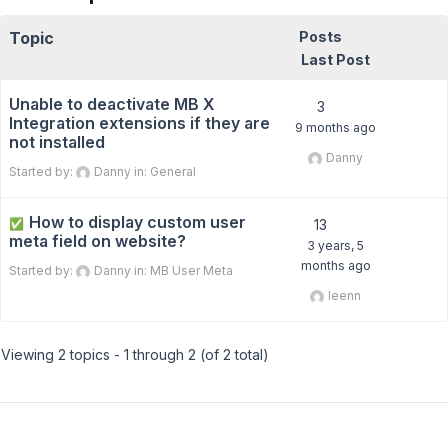
Topic
Posts
Last Post
Unable to deactivate MB X
3
Integration extensions if they are
9 months ago
not installed
Danny
Started by:
Danny
in:
General
How to display custom user
✅
13
meta field on website?
3 years, 5
months ago
Started by:
Danny
in:
MB User Meta
leenn
Viewing 2 topics - 1 through 2 (of 2 total)