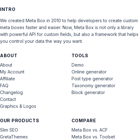
INTRO
We created Meta Box in 2010 to help developers to create custom
meta boxes faster and easier. Now, Meta Box is not only a library
with powerful API for custom fields, but also a framework that helps
you control your data the way you want.
ABOUT
TOOLS
About
Demo
My Account
Online generator
Affiliate
Post type generator
FAQ
Taxonomy generator
Changelog
Block generator
Contact
Graphics & Logos
OUR PRODUCTS
COMPARE
Slim SEO
Meta Box vs. ACF
GretaThemes
Meta Box vs. Toolset