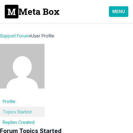
Meta Box
MENU
Support Forum
»
User Profile
Profile
Topics Started
Replies Created
Forum Topics Started