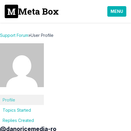
Meta Box
MENU
Support Forum
»
User Profile
Profile
Topics Started
Replies Created
@danoricemedia-ro