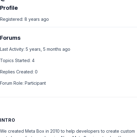
Profile
Registered: 8 years ago
Forums
Last Activity: 5 years, 5 months ago
Topics Started: 4
Replies Created: 0
Forum Role: Participant
INTRO
We created Meta Box in 2010 to help developers to create custom