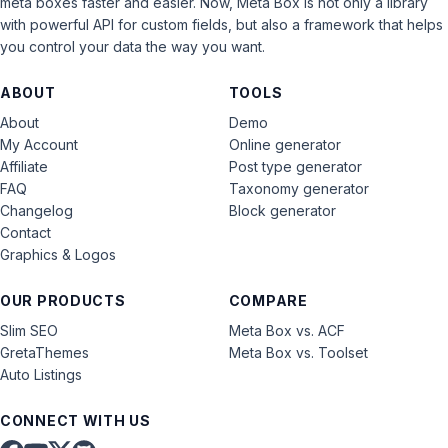
meta boxes faster and easier. Now, Meta Box is not only a library
with powerful API for custom fields, but also a framework that helps
you control your data the way you want.
ABOUT
TOOLS
About
Demo
My Account
Online generator
Affiliate
Post type generator
FAQ
Taxonomy generator
Changelog
Block generator
Contact
Graphics & Logos
OUR PRODUCTS
COMPARE
Slim SEO
Meta Box vs. ACF
GretaThemes
Meta Box vs. Toolset
Auto Listings
CONNECT WITH US