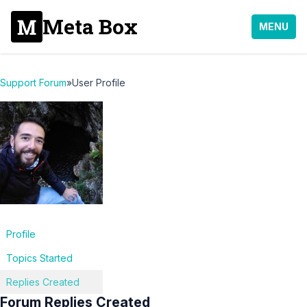
Meta Box
MENU
Support Forum
»
User Profile
Profile
Topics Started
Replies Created
Forum Replies Created