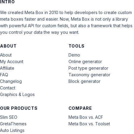
INTRO
We created Meta Box in 2010 to help developers to create custom
meta boxes faster and easier. Now, Meta Box is not only a library
with powerful API for custom fields, but also a framework that helps
you control your data the way you want.
ABOUT
TOOLS
About
Demo
My Account
Online generator
Affiliate
Post type generator
FAQ
Taxonomy generator
Changelog
Block generator
Contact
Graphics & Logos
OUR PRODUCTS
COMPARE
Slim SEO
Meta Box vs. ACF
GretaThemes
Meta Box vs. Toolset
Auto Listings