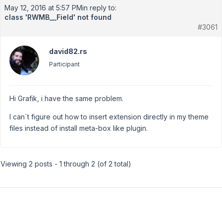
May 12, 2016 at 5:57 PM
in reply to:
class 'RWMB__Field' not found
#3061
david82.rs
Participant
Hi Grafik, i have the same problem.
I can´t figure out how to insert extension directly in my theme
files instead of install meta-box like plugin.
Viewing 2 posts - 1 through 2 (of 2 total)