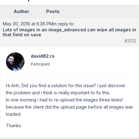
Author
Posts
May 20, 2016 at 6:36 PM
in reply to:
Lots of images in an image_advanced can wipe all images in
that field on save
#3132
david82.rs
Participant
Hi Anh, Did you find a solution for this issue? I just discover
the problem and i think is really important to fix this.
In one morning i had to re-upload the images three times!
because the client did the upload page before all images was
loaded.
Thanks