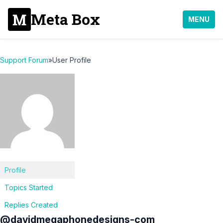
Meta Box
MENU
Support Forum
»
User Profile
Profile
Topics Started
Replies Created
@davidmegaphonedesigns-com