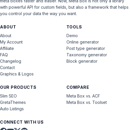
meta boxes faster and easier. Now, Meta Box is not only a library
with powerful API for custom fields, but also a framework that helps
you control your data the way you want.
ABOUT
TOOLS
About
Demo
My Account
Online generator
Affiliate
Post type generator
FAQ
Taxonomy generator
Changelog
Block generator
Contact
Graphics & Logos
OUR PRODUCTS
COMPARE
Slim SEO
Meta Box vs. ACF
GretaThemes
Meta Box vs. Toolset
Auto Listings
CONNECT WITH US