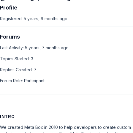
Profile
Registered: 5 years, 9 months ago
Forums
Last Activity: 5 years, 7 months ago
Topics Started: 3
Replies Created: 7
Forum Role: Participant
INTRO
We created Meta Box in 2010 to help developers to create custom