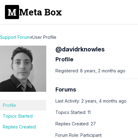
Meta Box
Support Forum
»
User Profile
@davidrknowles
Profile
Registered: 8 years, 2 months ago
Forums
Last Activity: 2 years, 4 months ago
Profile
Topics Started: 11
Topics Started
Replies Created: 27
Replies Created
Forum Role: Participant