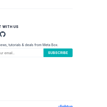
 WITH US
news, tutorials & deals from Meta Box.
SUBSCRIBE