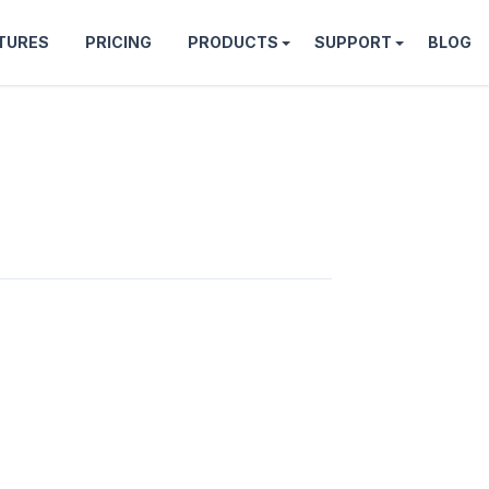
TURES
PRICING
PRODUCTS
SUPPORT
BLOG