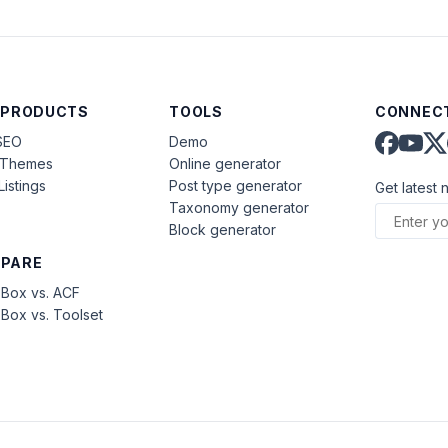
 PRODUCTS
TOOLS
CONNECT
SEO
Demo
aThemes
Online generator
Listings
Post type generator
Get latest 
Taxonomy generator
Block generator
PARE
Box vs. ACF
Box vs. Toolset