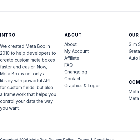
INTRO
ABOUT
OUR
About
Slim 
We created Meta Box in
My Account
Gret
2010 to help developers to
Affiliate
Auto 
create custom meta boxes
FAQ
faster and easier. Now,
Changelog
Meta Box is not only a
Contact
library with powerful API
COM
Graphics & Logos
for custom fields, but also
Meta 
a framework that helps you
Meta 
control your data the way
you want.
Copyright 2026 Meta Box.
Privacy Policy
|
Terms & Conditions
.