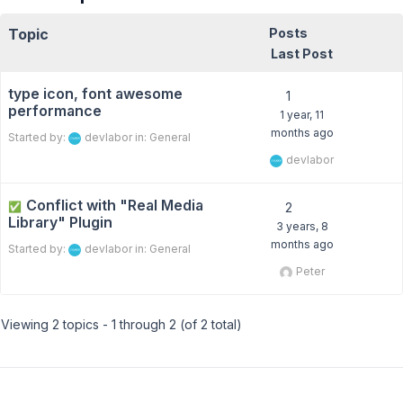
Topic
Posts
Last Post
type icon, font awesome
1
performance
1 year, 11
months ago
Started by:
devlabor
in:
General
devlabor
Conflict with "Real Media
✅
2
Library" Plugin
3 years, 8
months ago
Started by:
devlabor
in:
General
Peter
Viewing 2 topics - 1 through 2 (of 2 total)