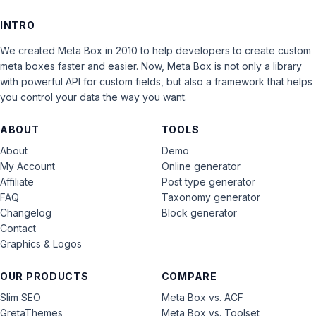
INTRO
We created Meta Box in 2010 to help developers to create custom
meta boxes faster and easier. Now, Meta Box is not only a library
with powerful API for custom fields, but also a framework that helps
you control your data the way you want.
ABOUT
TOOLS
About
Demo
My Account
Online generator
Affiliate
Post type generator
FAQ
Taxonomy generator
Changelog
Block generator
Contact
Graphics & Logos
OUR PRODUCTS
COMPARE
Slim SEO
Meta Box vs. ACF
GretaThemes
Meta Box vs. Toolset