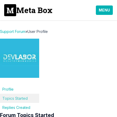
Meta Box
MENU
Support Forum
»
User Profile
Profile
Topics Started
Replies Created
Forum Topics Started