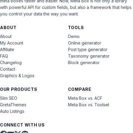
meta boxes faster and easier. Now, Meta Box is not only a library
with powerful API for custom fields, but also a framework that helps
you control your data the way you want.
ABOUT
TOOLS
About
Demo
My Account
Online generator
Affiliate
Post type generator
FAQ
Taxonomy generator
Changelog
Block generator
Contact
Graphics & Logos
OUR PRODUCTS
COMPARE
Slim SEO
Meta Box vs. ACF
GretaThemes
Meta Box vs. Toolset
Auto Listings
CONNECT WITH US