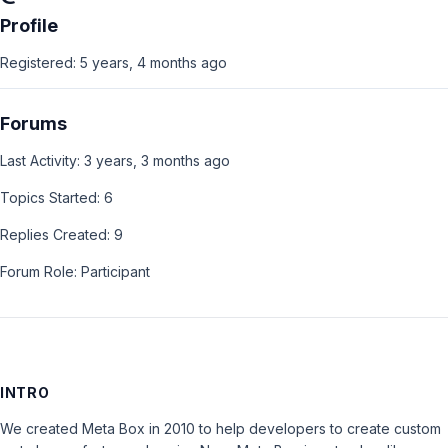
Profile
Registered: 5 years, 4 months ago
Forums
Last Activity: 3 years, 3 months ago
Topics Started: 6
Replies Created: 9
Forum Role: Participant
INTRO
We created Meta Box in 2010 to help developers to create custom