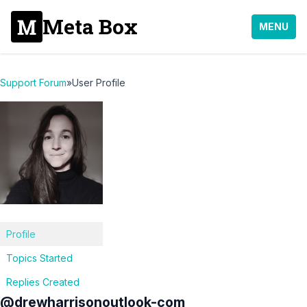
Meta Box
MENU
Support Forum
»
User Profile
Profile
Topics Started
Replies Created
@drewharrisonoutlook-com