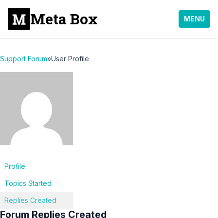
Meta Box
MENU
Support Forum
»
User Profile
Profile
Topics Started
Replies Created
Forum Replies Created