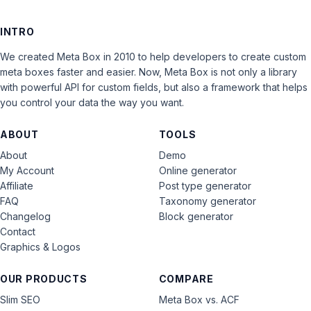
INTRO
We created Meta Box in 2010 to help developers to create custom
meta boxes faster and easier. Now, Meta Box is not only a library
with powerful API for custom fields, but also a framework that helps
you control your data the way you want.
ABOUT
TOOLS
About
Demo
My Account
Online generator
Affiliate
Post type generator
FAQ
Taxonomy generator
Changelog
Block generator
Contact
Graphics & Logos
OUR PRODUCTS
COMPARE
Slim SEO
Meta Box vs. ACF