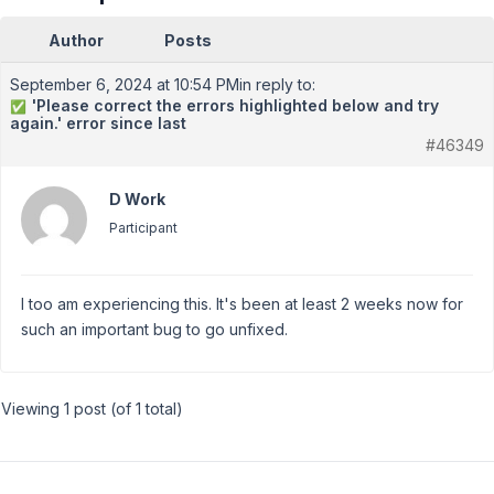
Author
Posts
September 6, 2024 at 10:54 PM
in reply to:
'Please correct the errors highlighted below and try
✅
again.' error since last
#46349
D Work
Participant
I too am experiencing this. It's been at least 2 weeks now for
such an important bug to go unfixed.
Viewing 1 post (of 1 total)