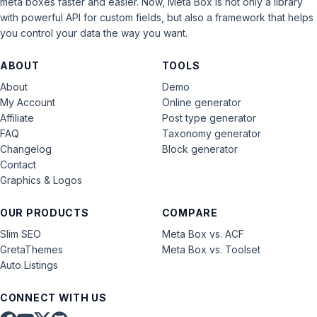
meta boxes faster and easier. Now, Meta Box is not only a library
with powerful API for custom fields, but also a framework that helps
you control your data the way you want.
ABOUT
TOOLS
About
Demo
My Account
Online generator
Affiliate
Post type generator
FAQ
Taxonomy generator
Changelog
Block generator
Contact
Graphics & Logos
OUR PRODUCTS
COMPARE
Slim SEO
Meta Box vs. ACF
GretaThemes
Meta Box vs. Toolset
Auto Listings
CONNECT WITH US