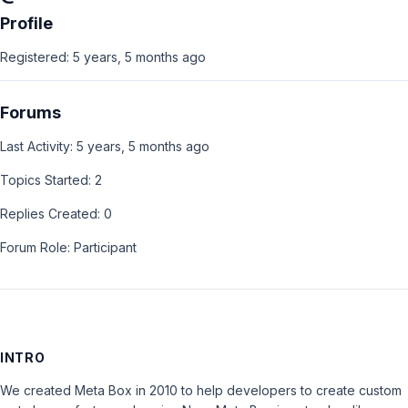
Profile
Registered: 5 years, 5 months ago
Forums
Last Activity: 5 years, 5 months ago
Topics Started: 2
Replies Created: 0
Forum Role: Participant
INTRO
We created Meta Box in 2010 to help developers to create custom