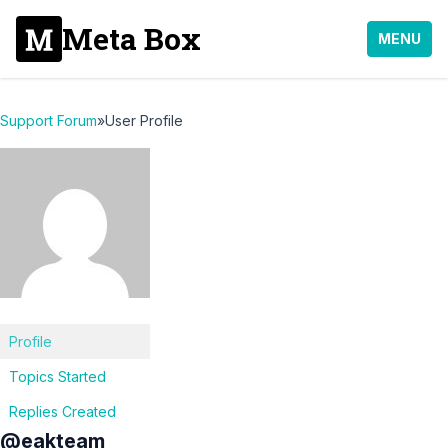
Meta Box
MENU
Support Forum
»
User Profile
Profile
Topics Started
Replies Created
@eakteam