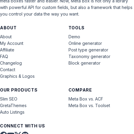
meta boxes faster and easier. Now, Meta Box is not only a library
with powerful API for custom fields, but also a framework that helps
you control your data the way you want.
ABOUT
TOOLS
About
Demo
My Account
Online generator
Affiliate
Post type generator
FAQ
Taxonomy generator
Changelog
Block generator
Contact
Graphics & Logos
OUR PRODUCTS
COMPARE
Slim SEO
Meta Box vs. ACF
GretaThemes
Meta Box vs. Toolset
Auto Listings
CONNECT WITH US