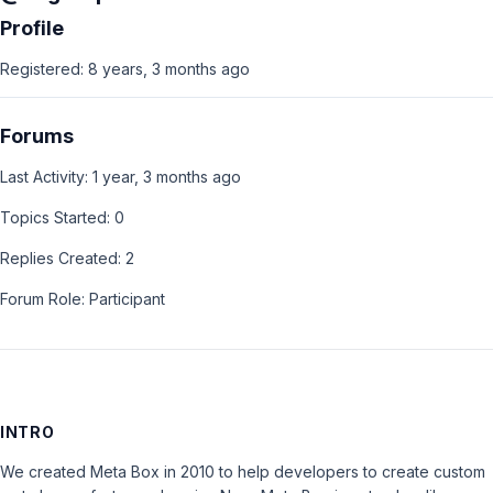
Profile
Registered: 8 years, 3 months ago
Forums
Last Activity: 1 year, 3 months ago
Topics Started: 0
Replies Created: 2
Forum Role: Participant
INTRO
We created Meta Box in 2010 to help developers to create custom