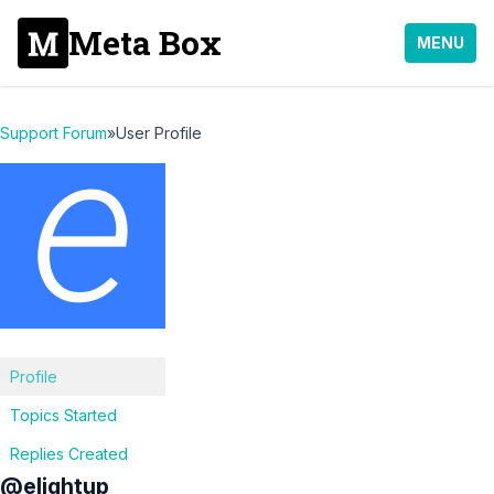
Meta Box
MENU
Support Forum
»
User Profile
Profile
Topics Started
Replies Created
@elightup