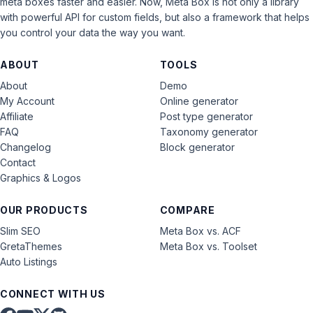
meta boxes faster and easier. Now, Meta Box is not only a library
with powerful API for custom fields, but also a framework that helps
you control your data the way you want.
ABOUT
TOOLS
About
Demo
My Account
Online generator
Affiliate
Post type generator
FAQ
Taxonomy generator
Changelog
Block generator
Contact
Graphics & Logos
OUR PRODUCTS
COMPARE
Slim SEO
Meta Box vs. ACF
GretaThemes
Meta Box vs. Toolset
Auto Listings
CONNECT WITH US