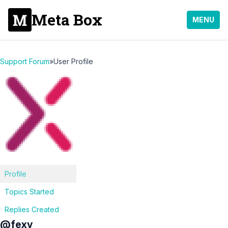
Meta Box
MENU
Support Forum
»
User Profile
Profile
Topics Started
Replies Created
@fexy