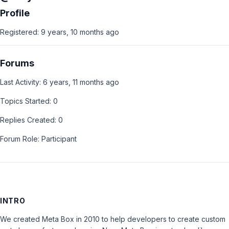
Profile
Registered: 9 years, 10 months ago
Forums
Last Activity: 6 years, 11 months ago
Topics Started: 0
Replies Created: 0
Forum Role: Participant
INTRO
We created Meta Box in 2010 to help developers to create custom