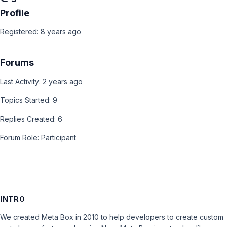
Profile
Registered: 8 years ago
Forums
Last Activity: 2 years ago
Topics Started: 9
Replies Created: 6
Forum Role: Participant
INTRO
We created Meta Box in 2010 to help developers to create custom