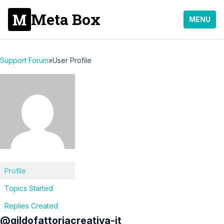
Meta Box
MENU
Support Forum
»
User Profile
Profile
Topics Started
Replies Created
@gildofattoriacreativa-it