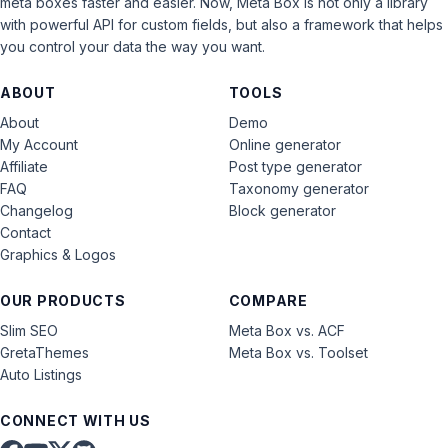
meta boxes faster and easier. Now, Meta Box is not only a library
with powerful API for custom fields, but also a framework that helps
you control your data the way you want.
ABOUT
TOOLS
About
Demo
My Account
Online generator
Affiliate
Post type generator
FAQ
Taxonomy generator
Changelog
Block generator
Contact
Graphics & Logos
OUR PRODUCTS
COMPARE
Slim SEO
Meta Box vs. ACF
GretaThemes
Meta Box vs. Toolset
Auto Listings
CONNECT WITH US