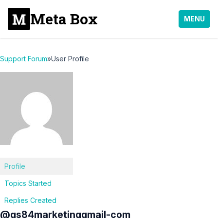
Meta Box
MENU
Support Forum
»
User Profile
Profile
Topics Started
Replies Created
@gs84marketinggmail-com