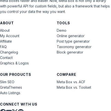
meta boxes faster and easier. Now, Meta Box is not only a library
with powerful API for custom fields, but also a framework that helps
you control your data the way you want.
ABOUT
TOOLS
About
Demo
My Account
Online generator
Affiliate
Post type generator
FAQ
Taxonomy generator
Changelog
Block generator
Contact
Graphics & Logos
OUR PRODUCTS
COMPARE
Slim SEO
Meta Box vs. ACF
GretaThemes
Meta Box vs. Toolset
Auto Listings
CONNECT WITH US