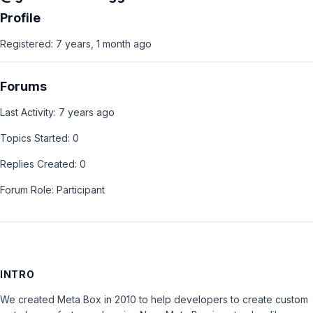
Profile
Registered: 7 years, 1 month ago
Forums
Last Activity: 7 years ago
Topics Started: 0
Replies Created: 0
Forum Role: Participant
INTRO
We created Meta Box in 2010 to help developers to create custom