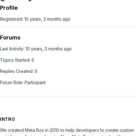
Profile
Registered: 10 years, 3 months ago
Forums
Last Activity: 10 years, 3 months ago
Topics Started: 0
Replies Created: 0
Forum Role: Participant
INTRO
We created Meta Box in 2010 to help developers to create custom