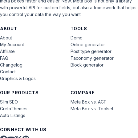
meta boxes faster and easier. Now, Meta Box is not only a library
with powerful API for custom fields, but also a framework that helps
you control your data the way you want.
ABOUT
TOOLS
About
Demo
My Account
Online generator
Affiliate
Post type generator
FAQ
Taxonomy generator
Changelog
Block generator
Contact
Graphics & Logos
OUR PRODUCTS
COMPARE
Slim SEO
Meta Box vs. ACF
GretaThemes
Meta Box vs. Toolset
Auto Listings
CONNECT WITH US