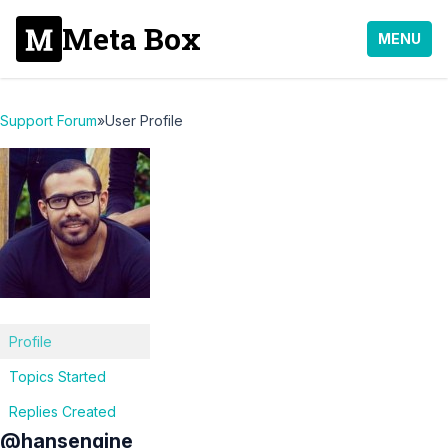
Meta Box
MENU
Support Forum
»
User Profile
Profile
Topics Started
Replies Created
@hansengine