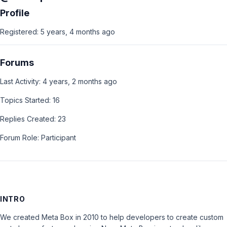
Profile
Registered: 5 years, 4 months ago
Forums
Last Activity: 4 years, 2 months ago
Topics Started: 16
Replies Created: 23
Forum Role: Participant
INTRO
We created Meta Box in 2010 to help developers to create custom