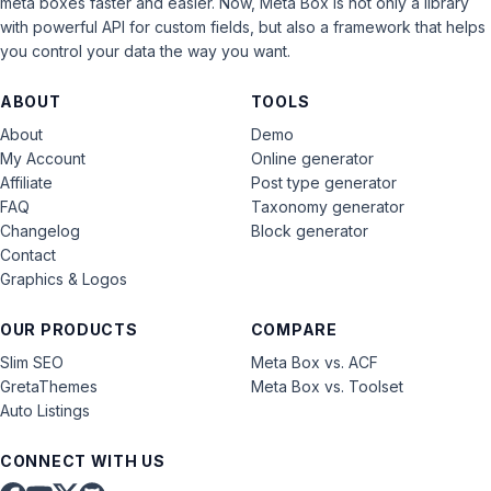
meta boxes faster and easier. Now, Meta Box is not only a library
with powerful API for custom fields, but also a framework that helps
you control your data the way you want.
ABOUT
TOOLS
About
Demo
My Account
Online generator
Affiliate
Post type generator
FAQ
Taxonomy generator
Changelog
Block generator
Contact
Graphics & Logos
OUR PRODUCTS
COMPARE
Slim SEO
Meta Box vs. ACF
GretaThemes
Meta Box vs. Toolset
Auto Listings
CONNECT WITH US