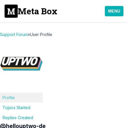
Meta Box
MENU
Support Forum
»
User Profile
Profile
Topics Started
Replies Created
@hellouptwo-de