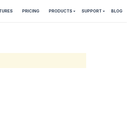
TURES
PRICING
PRODUCTS
SUPPORT
BLOG