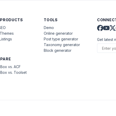
 PRODUCTS
TOOLS
CONNECT
SEO
Demo
aThemes
Online generator
Listings
Post type generator
Get latest 
Taxonomy generator
Block generator
PARE
Box vs. ACF
Box vs. Toolset