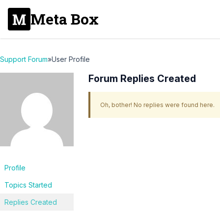
Meta Box
Support Forum
»
User Profile
Forum Replies Created
Oh, bother! No replies were found here.
Profile
Topics Started
Replies Created