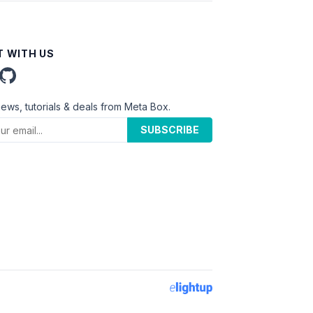
 WITH US
news, tutorials & deals from Meta Box.
SUBSCRIBE