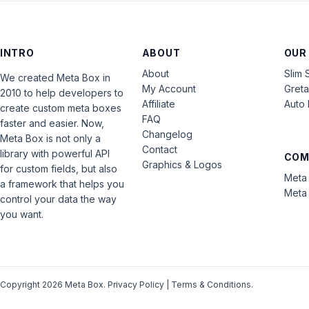
INTRO
ABOUT
OUR
About
Slim 
We created Meta Box in
My Account
Gret
2010 to help developers to
Affiliate
Auto 
create custom meta boxes
FAQ
faster and easier. Now,
Changelog
Meta Box is not only a
Contact
library with powerful API
COM
Graphics & Logos
for custom fields, but also
Meta 
a framework that helps you
Meta 
control your data the way
you want.
Copyright 2026 Meta Box.
Privacy Policy
|
Terms & Conditions
.