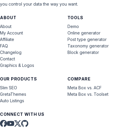
you control your data the way you want.
ABOUT
TOOLS
About
Demo
My Account
Online generator
Affiliate
Post type generator
FAQ
Taxonomy generator
Changelog
Block generator
Contact
Graphics & Logos
OUR PRODUCTS
COMPARE
Slim SEO
Meta Box vs. ACF
GretaThemes
Meta Box vs. Toolset
Auto Listings
CONNECT WITH US