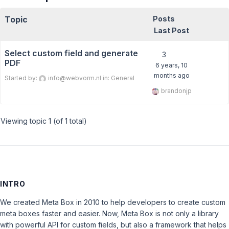
Topic
Posts
Last Post
Select custom field and generate
3
PDF
6 years, 10
months ago
Started by:
info@webvorm.nl
in:
General
brandonjp
Viewing topic 1 (of 1 total)
INTRO
We created Meta Box in 2010 to help developers to create custom
meta boxes faster and easier. Now, Meta Box is not only a library
with powerful API for custom fields, but also a framework that helps