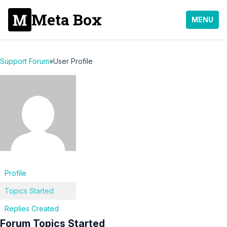
Meta Box
MENU
Support Forum
»
User Profile
Profile
Topics Started
Replies Created
Forum Topics Started