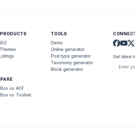
 PRODUCTS
TOOLS
CONNECT
SEO
Demo
aThemes
Online generator
Listings
Post type generator
Get latest 
Taxonomy generator
Block generator
PARE
Box vs. ACF
Box vs. Toolset