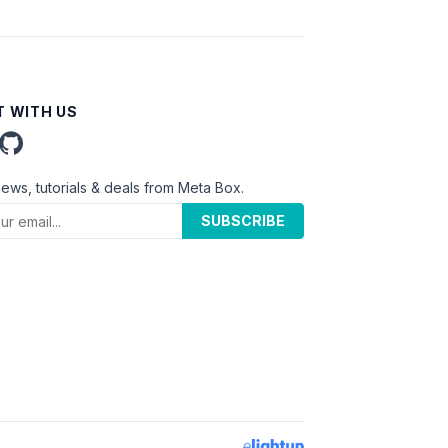
 WITH US
news, tutorials & deals from Meta Box.
SUBSCRIBE