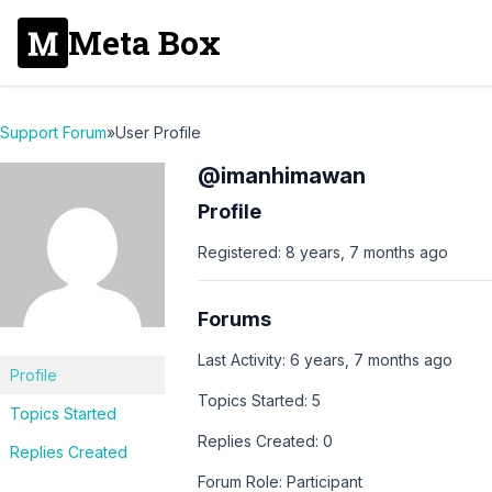
Meta Box
Support Forum
»
User Profile
@imanhimawan
Profile
Registered: 8 years, 7 months ago
Forums
Last Activity: 6 years, 7 months ago
Profile
Topics Started: 5
Topics Started
Replies Created: 0
Replies Created
Forum Role: Participant