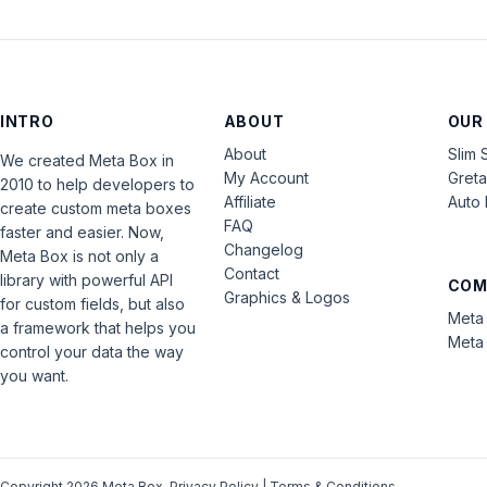
INTRO
ABOUT
OUR
About
Slim 
We created Meta Box in
My Account
Gret
2010 to help developers to
Affiliate
Auto 
create custom meta boxes
FAQ
faster and easier. Now,
Changelog
Meta Box is not only a
Contact
library with powerful API
COM
Graphics & Logos
for custom fields, but also
Meta 
a framework that helps you
Meta 
control your data the way
you want.
Copyright 2026 Meta Box.
Privacy Policy
|
Terms & Conditions
.