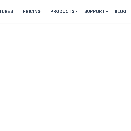
TURES
PRICING
PRODUCTS
SUPPORT
BLOG