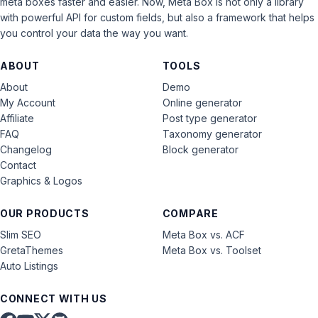
meta boxes faster and easier. Now, Meta Box is not only a library
with powerful API for custom fields, but also a framework that helps
you control your data the way you want.
ABOUT
TOOLS
About
Demo
My Account
Online generator
Affiliate
Post type generator
FAQ
Taxonomy generator
Changelog
Block generator
Contact
Graphics & Logos
OUR PRODUCTS
COMPARE
Slim SEO
Meta Box vs. ACF
GretaThemes
Meta Box vs. Toolset
Auto Listings
CONNECT WITH US