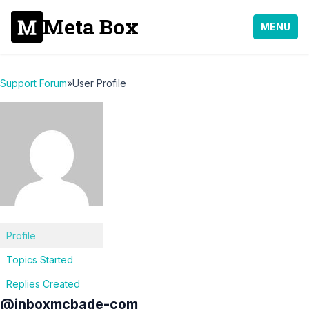
Meta Box
MENU
Support Forum
»
User Profile
Profile
Topics Started
Replies Created
@inboxmcbade-com