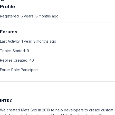
Profile
Registered: 6 years, 8 months ago
Forums
Last Activity: 1 year, 3 months ago
Topics Started: 9
Replies Created: 40
Forum Role: Participant
INTRO
We created Meta Box in 2010 to help developers to create custom