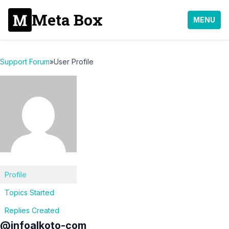
Meta Box
MENU
Support Forum
»
User Profile
Profile
Topics Started
Replies Created
@infoalkoto-com