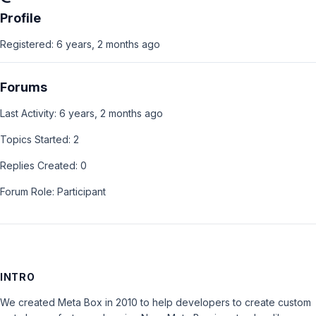
Profile
Registered: 6 years, 2 months ago
Forums
Last Activity: 6 years, 2 months ago
Topics Started: 2
Replies Created: 0
Forum Role: Participant
INTRO
We created Meta Box in 2010 to help developers to create custom