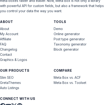
meta boxes faster and easier. Now, Meta Box is not only a library
with powerful API for custom fields, but also a framework that helps
you control your data the way you want.
ABOUT
TOOLS
About
Demo
My Account
Online generator
Affiliate
Post type generator
FAQ
Taxonomy generator
Changelog
Block generator
Contact
Graphics & Logos
OUR PRODUCTS
COMPARE
Slim SEO
Meta Box vs. ACF
GretaThemes
Meta Box vs. Toolset
Auto Listings
CONNECT WITH US