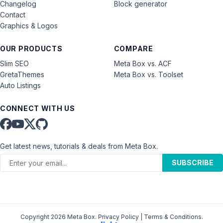
Changelog
Block generator
Contact
Graphics & Logos
OUR PRODUCTS
COMPARE
Slim SEO
Meta Box vs. ACF
GretaThemes
Meta Box vs. Toolset
Auto Listings
CONNECT WITH US
Get latest news, tutorials & deals from Meta Box.
SUBSCRIBE
Copyright 2026 Meta Box.
Privacy Policy
|
Terms & Conditions
.