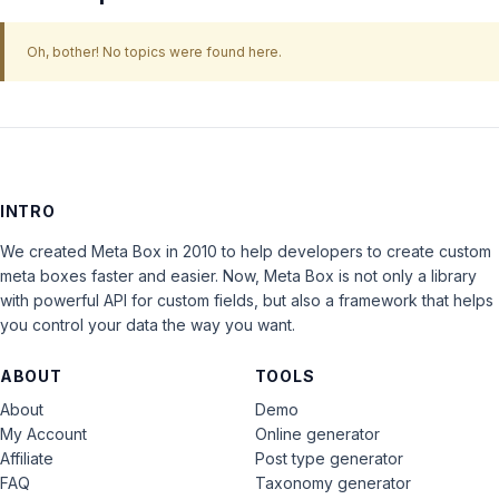
Oh, bother! No topics were found here.
INTRO
We created Meta Box in 2010 to help developers to create custom
meta boxes faster and easier. Now, Meta Box is not only a library
with powerful API for custom fields, but also a framework that helps
you control your data the way you want.
ABOUT
TOOLS
About
Demo
My Account
Online generator
Affiliate
Post type generator
FAQ
Taxonomy generator