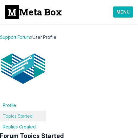
Meta Box
MENU
Support Forum
»
User Profile
Profile
Topics Started
Replies Created
Forum Topics Started