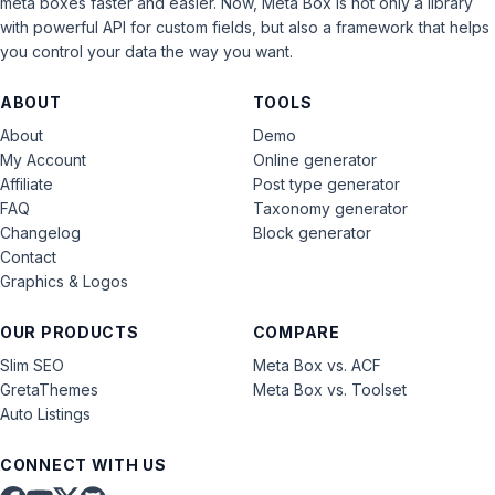
meta boxes faster and easier. Now, Meta Box is not only a library
with powerful API for custom fields, but also a framework that helps
you control your data the way you want.
ABOUT
TOOLS
About
Demo
My Account
Online generator
Affiliate
Post type generator
FAQ
Taxonomy generator
Changelog
Block generator
Contact
Graphics & Logos
OUR PRODUCTS
COMPARE
Slim SEO
Meta Box vs. ACF
GretaThemes
Meta Box vs. Toolset
Auto Listings
CONNECT WITH US