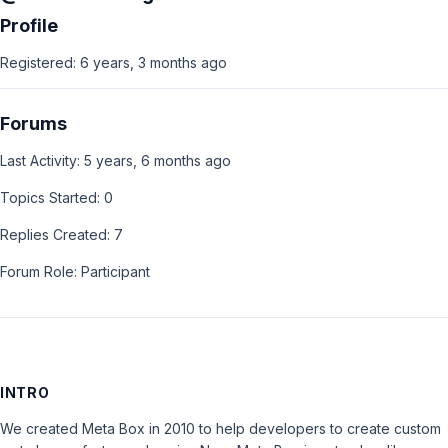
Profile
Registered: 6 years, 3 months ago
Forums
Last Activity: 5 years, 6 months ago
Topics Started: 0
Replies Created: 7
Forum Role: Participant
INTRO
We created Meta Box in 2010 to help developers to create custom