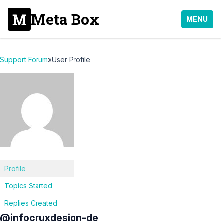
Meta Box
MENU
Support Forum
»
User Profile
Profile
Topics Started
Replies Created
@infocruxdesign-de