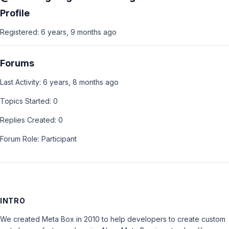
Profile
Registered: 6 years, 9 months ago
Forums
Last Activity: 6 years, 8 months ago
Topics Started: 0
Replies Created: 0
Forum Role: Participant
INTRO
We created Meta Box in 2010 to help developers to create custom