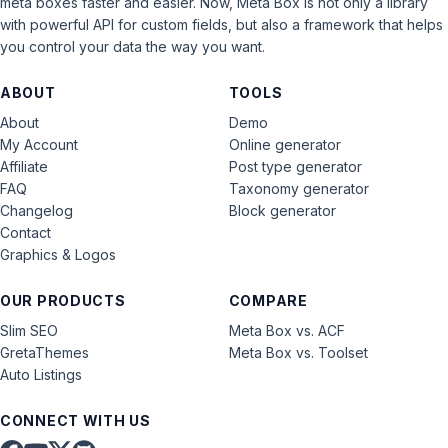
meta boxes faster and easier. Now, Meta Box is not only a library
with powerful API for custom fields, but also a framework that helps
you control your data the way you want.
ABOUT
TOOLS
About
Demo
My Account
Online generator
Affiliate
Post type generator
FAQ
Taxonomy generator
Changelog
Block generator
Contact
Graphics & Logos
OUR PRODUCTS
COMPARE
Slim SEO
Meta Box vs. ACF
GretaThemes
Meta Box vs. Toolset
Auto Listings
CONNECT WITH US