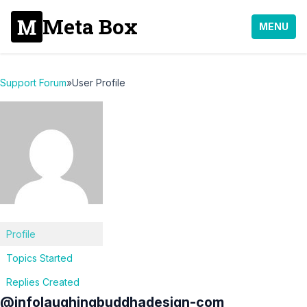
Meta Box
MENU
Support Forum
»
User Profile
Profile
Topics Started
Replies Created
@infolaughingbuddhadesign-com