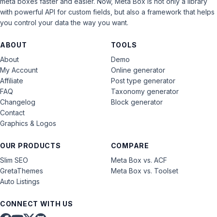
meta boxes faster and easier. Now, Meta Box is not only a library
with powerful API for custom fields, but also a framework that helps
you control your data the way you want.
ABOUT
TOOLS
About
Demo
My Account
Online generator
Affiliate
Post type generator
FAQ
Taxonomy generator
Changelog
Block generator
Contact
Graphics & Logos
OUR PRODUCTS
COMPARE
Slim SEO
Meta Box vs. ACF
GretaThemes
Meta Box vs. Toolset
Auto Listings
CONNECT WITH US