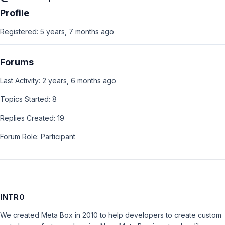
Profile
Registered: 5 years, 7 months ago
Forums
Last Activity: 2 years, 6 months ago
Topics Started: 8
Replies Created: 19
Forum Role: Participant
INTRO
We created Meta Box in 2010 to help developers to create custom