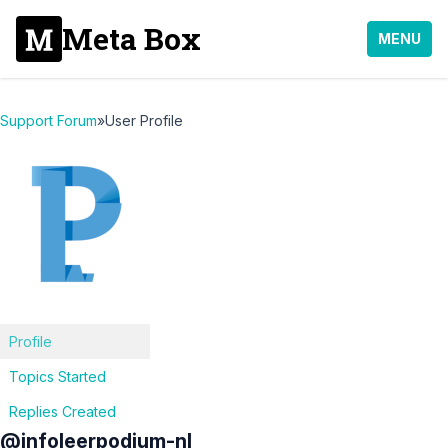
Meta Box
MENU
Support Forum
»
User Profile
Profile
Topics Started
Replies Created
@infoleerpodium-nl