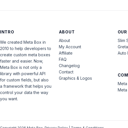
INTRO
ABOUT
OUR
About
Slim 
We created Meta Box in
My Account
Gret
2010 to help developers to
Affiliate
Auto 
create custom meta boxes
FAQ
faster and easier. Now,
Changelog
Meta Box is not only a
Contact
library with powerful API
COM
Graphics & Logos
for custom fields, but also
Meta 
a framework that helps you
Meta 
control your data the way
you want.
Copyright 2026 Meta Box.
Privacy Policy
|
Terms & Conditions
.