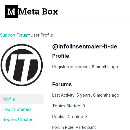
Meta Box
Support Forum
»
User Profile
@infolinsenmaier-it-de
Profile
Registered: 5 years, 8 months ago
Forums
Last Activity: 5 years, 8 months ago
Profile
Topics Started: 0
Topics Started
Replies Created: 3
Replies Created
Forum Role: Participant