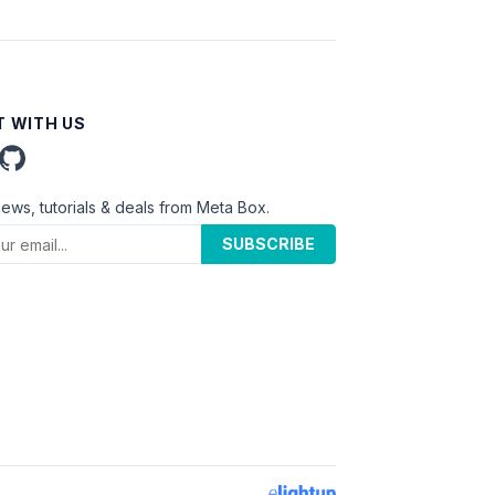
 WITH US
news, tutorials & deals from Meta Box.
SUBSCRIBE