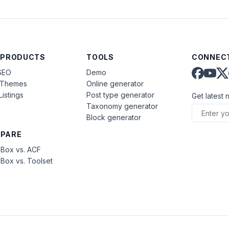
 PRODUCTS
TOOLS
CONNECT
SEO
Demo
aThemes
Online generator
Listings
Post type generator
Get latest 
Taxonomy generator
Block generator
PARE
Box vs. ACF
Box vs. Toolset