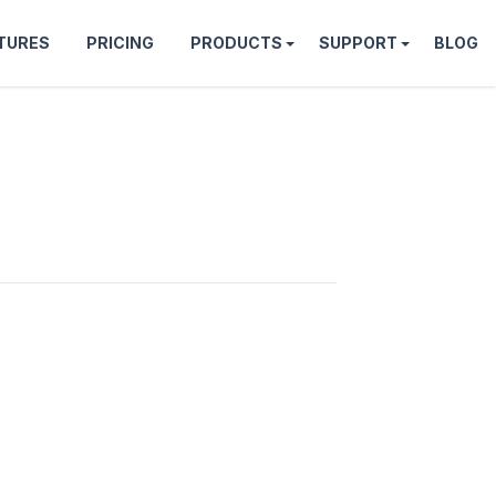
TURES
PRICING
PRODUCTS
SUPPORT
BLOG