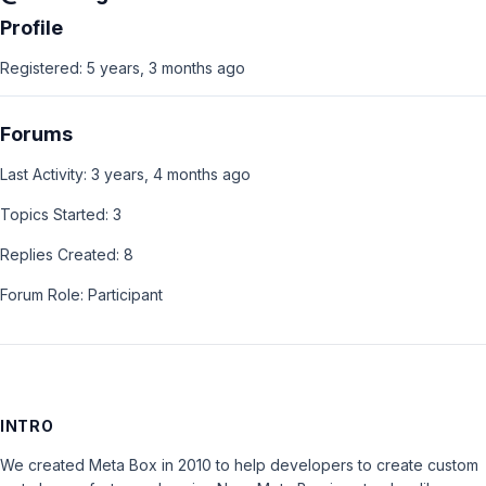
Profile
Registered: 5 years, 3 months ago
Forums
Last Activity: 3 years, 4 months ago
Topics Started: 3
Replies Created: 8
Forum Role: Participant
INTRO
We created Meta Box in 2010 to help developers to create custom