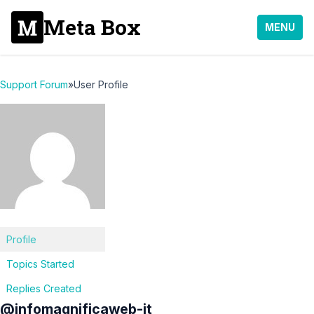
Meta Box
MENU
Support Forum
»
User Profile
Profile
Topics Started
Replies Created
@infomagnificaweb-it