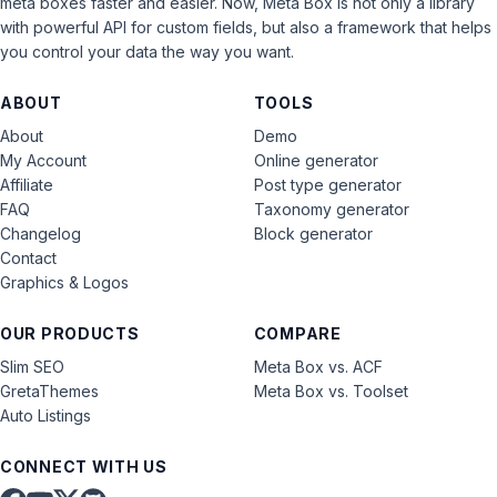
meta boxes faster and easier. Now, Meta Box is not only a library
with powerful API for custom fields, but also a framework that helps
you control your data the way you want.
ABOUT
TOOLS
About
Demo
My Account
Online generator
Affiliate
Post type generator
FAQ
Taxonomy generator
Changelog
Block generator
Contact
Graphics & Logos
OUR PRODUCTS
COMPARE
Slim SEO
Meta Box vs. ACF
GretaThemes
Meta Box vs. Toolset
Auto Listings
CONNECT WITH US