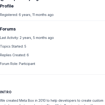
Profile
Registered: 6 years, 11 months ago
Forums
Last Activity: 2 years, 5 months ago
Topics Started: 5
Replies Created: 6
Forum Role: Participant
INTRO
We created Meta Box in 2010 to help developers to create custom