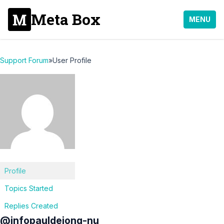
Meta Box
MENU
Support Forum
»
User Profile
Profile
Topics Started
Replies Created
@infopauldejong-nu