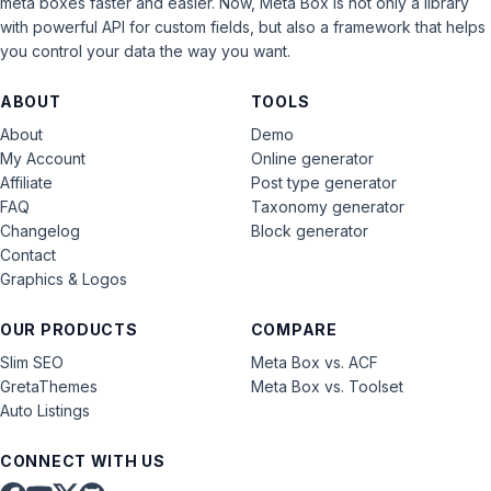
meta boxes faster and easier. Now, Meta Box is not only a library
with powerful API for custom fields, but also a framework that helps
you control your data the way you want.
ABOUT
TOOLS
About
Demo
My Account
Online generator
Affiliate
Post type generator
FAQ
Taxonomy generator
Changelog
Block generator
Contact
Graphics & Logos
OUR PRODUCTS
COMPARE
Slim SEO
Meta Box vs. ACF
GretaThemes
Meta Box vs. Toolset
Auto Listings
CONNECT WITH US