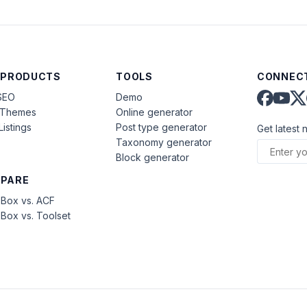
 PRODUCTS
TOOLS
CONNECT
SEO
Demo
aThemes
Online generator
Listings
Post type generator
Get latest 
Taxonomy generator
Block generator
PARE
Box vs. ACF
Box vs. Toolset