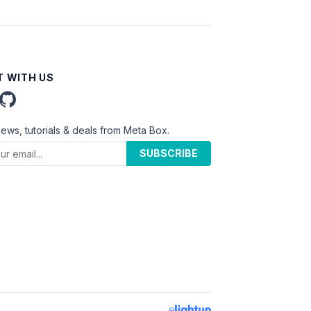
 WITH US
news, tutorials & deals from Meta Box.
SUBSCRIBE