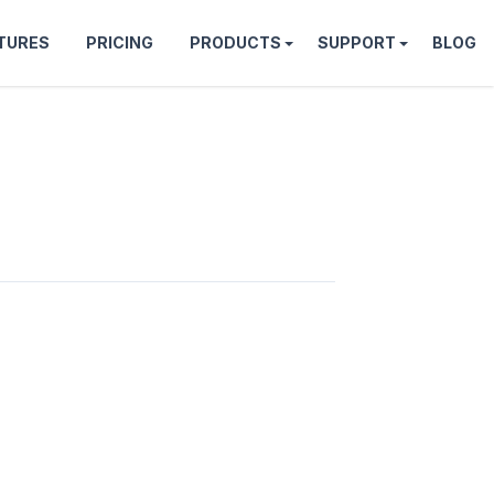
TURES
PRICING
PRODUCTS
SUPPORT
BLOG