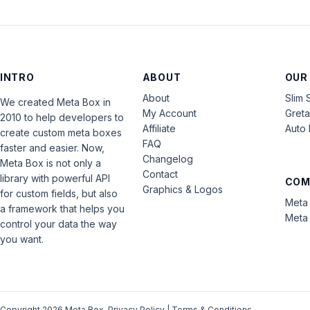
INTRO
ABOUT
OUR
About
Slim 
We created Meta Box in
My Account
Gret
2010 to help developers to
Affiliate
Auto 
create custom meta boxes
FAQ
faster and easier. Now,
Changelog
Meta Box is not only a
Contact
library with powerful API
COM
Graphics & Logos
for custom fields, but also
Meta 
a framework that helps you
Meta 
control your data the way
you want.
Copyright 2026 Meta Box.
Privacy Policy
|
Terms & Conditions
.