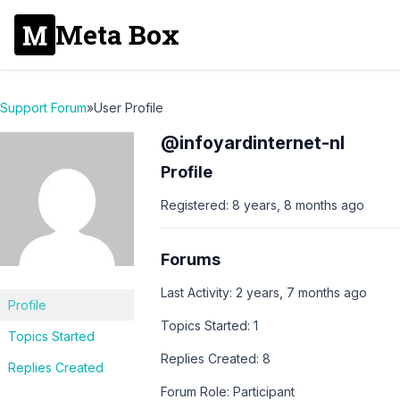
Meta Box
Support Forum
»
User Profile
@infoyardinternet-nl
Profile
Registered: 8 years, 8 months ago
Forums
Last Activity: 2 years, 7 months ago
Profile
Topics Started: 1
Topics Started
Replies Created: 8
Replies Created
Forum Role: Participant