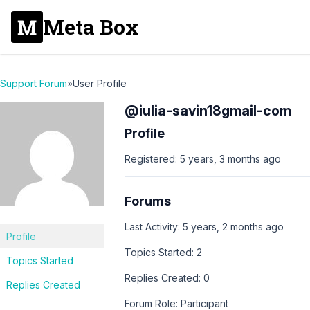
Meta Box
Support Forum
»
User Profile
@iulia-savin18gmail-com
Profile
Registered: 5 years, 3 months ago
Forums
Last Activity: 5 years, 2 months ago
Profile
Topics Started: 2
Topics Started
Replies Created: 0
Replies Created
Forum Role: Participant