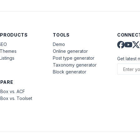
 PRODUCTS
TOOLS
CONNECT
SEO
Demo
aThemes
Online generator
Listings
Post type generator
Get latest 
Taxonomy generator
Block generator
PARE
Box vs. ACF
Box vs. Toolset