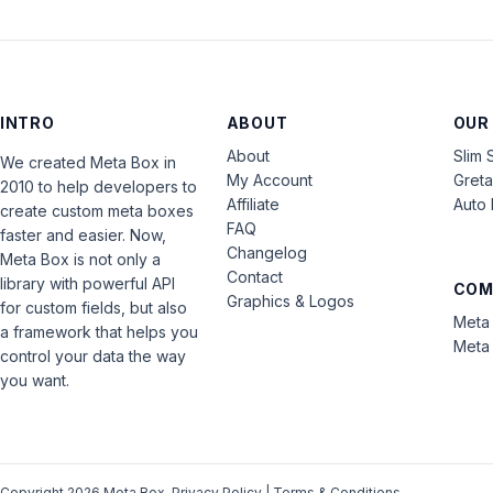
INTRO
ABOUT
OUR
About
Slim 
We created Meta Box in
My Account
Gret
2010 to help developers to
Affiliate
Auto 
create custom meta boxes
FAQ
faster and easier. Now,
Changelog
Meta Box is not only a
Contact
library with powerful API
COM
Graphics & Logos
for custom fields, but also
Meta 
a framework that helps you
Meta 
control your data the way
you want.
Copyright 2026 Meta Box.
Privacy Policy
|
Terms & Conditions
.