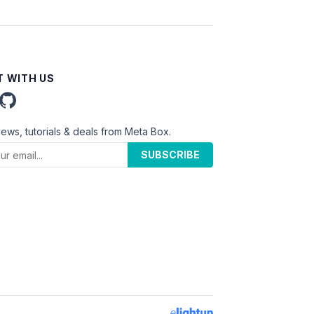
 WITH US
news, tutorials & deals from Meta Box.
SUBSCRIBE