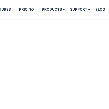
TURES
PRICING
PRODUCTS
SUPPORT
BLOG