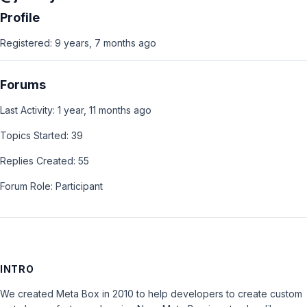
Profile
Registered: 9 years, 7 months ago
Forums
Last Activity: 1 year, 11 months ago
Topics Started: 39
Replies Created: 55
Forum Role: Participant
INTRO
We created Meta Box in 2010 to help developers to create custom