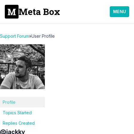
Meta Box
MENU
Support Forum
»
User Profile
Profile
Topics Started
Replies Created
@jackky