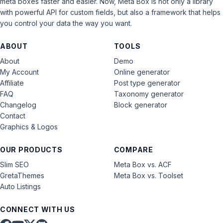
meta boxes faster and easier. Now, Meta Box is not only a library
with powerful API for custom fields, but also a framework that helps
you control your data the way you want.
ABOUT
TOOLS
About
Demo
My Account
Online generator
Affiliate
Post type generator
FAQ
Taxonomy generator
Changelog
Block generator
Contact
Graphics & Logos
OUR PRODUCTS
COMPARE
Slim SEO
Meta Box vs. ACF
GretaThemes
Meta Box vs. Toolset
Auto Listings
CONNECT WITH US