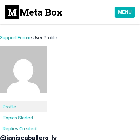
Meta Box
MENU
Support Forum
»
User Profile
Profile
Topics Started
Replies Created
@janiscaballero-lv