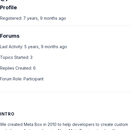
Profile
Registered: 7 years, 9 months ago
Forums
Last Activity: 5 years, 9 months ago
Topics Started: 3
Replies Created: 6
Forum Role: Participant
INTRO
We created Meta Box in 2010 to help developers to create custom