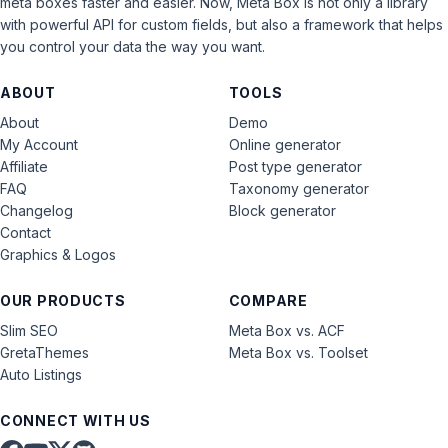
meta boxes faster and easier. Now, Meta Box is not only a library
with powerful API for custom fields, but also a framework that helps
you control your data the way you want.
ABOUT
TOOLS
About
Demo
My Account
Online generator
Affiliate
Post type generator
FAQ
Taxonomy generator
Changelog
Block generator
Contact
Graphics & Logos
OUR PRODUCTS
COMPARE
Slim SEO
Meta Box vs. ACF
GretaThemes
Meta Box vs. Toolset
Auto Listings
CONNECT WITH US