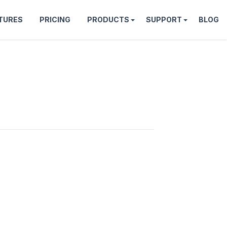
TURES
PRICING
PRODUCTS
SUPPORT
BLOG