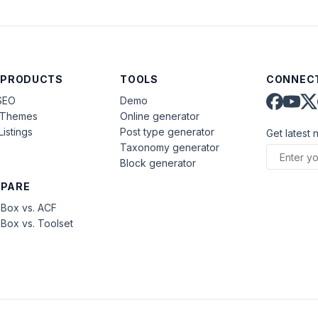
 PRODUCTS
TOOLS
CONNECT
SEO
Demo
aThemes
Online generator
Listings
Post type generator
Get latest 
Taxonomy generator
Block generator
PARE
Box vs. ACF
Box vs. Toolset