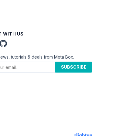
 WITH US
news, tutorials & deals from Meta Box.
SUBSCRIBE