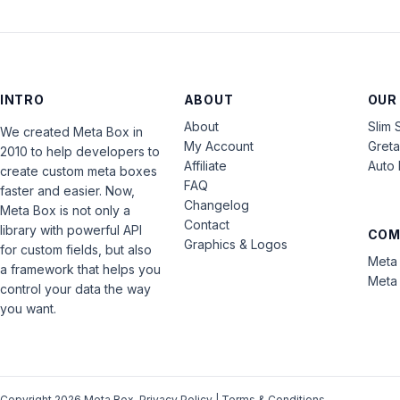
INTRO
ABOUT
OUR
About
Slim 
We created Meta Box in
My Account
Gret
2010 to help developers to
Affiliate
Auto 
create custom meta boxes
FAQ
faster and easier. Now,
Changelog
Meta Box is not only a
Contact
library with powerful API
COM
Graphics & Logos
for custom fields, but also
Meta 
a framework that helps you
Meta 
control your data the way
you want.
Copyright 2026 Meta Box.
Privacy Policy
|
Terms & Conditions
.