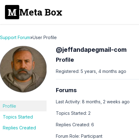
Meta Box
Support Forum
»
User Profile
@jeffandapegmail-com
Profile
Registered: 5 years, 4 months ago
Forums
Last Activity: 8 months, 2 weeks ago
Profile
Topics Started: 2
Topics Started
Replies Created: 6
Replies Created
Forum Role: Participant