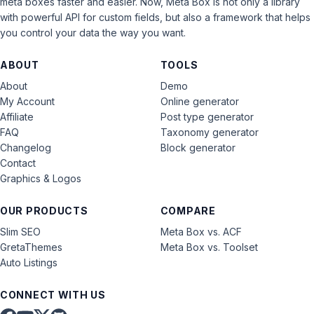
meta boxes faster and easier. Now, Meta Box is not only a library
with powerful API for custom fields, but also a framework that helps
you control your data the way you want.
ABOUT
TOOLS
About
Demo
My Account
Online generator
Affiliate
Post type generator
FAQ
Taxonomy generator
Changelog
Block generator
Contact
Graphics & Logos
OUR PRODUCTS
COMPARE
Slim SEO
Meta Box vs. ACF
GretaThemes
Meta Box vs. Toolset
Auto Listings
CONNECT WITH US