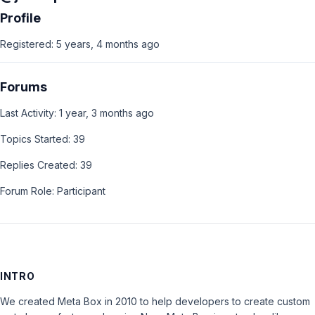
Profile
Registered: 5 years, 4 months ago
Forums
Last Activity: 1 year, 3 months ago
Topics Started: 39
Replies Created: 39
Forum Role: Participant
INTRO
We created Meta Box in 2010 to help developers to create custom