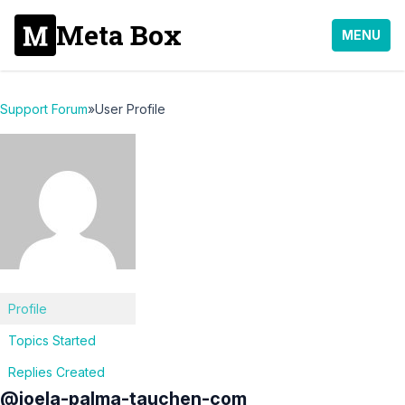
Meta Box
MENU
Support Forum
»
User Profile
Profile
Topics Started
Replies Created
@joela-palma-tauchen-com