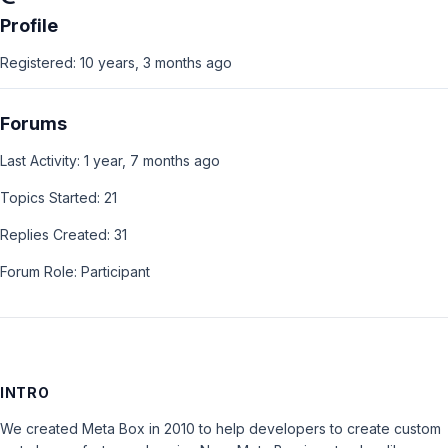
Profile
Registered: 10 years, 3 months ago
Forums
Last Activity: 1 year, 7 months ago
Topics Started: 21
Replies Created: 31
Forum Role: Participant
INTRO
We created Meta Box in 2010 to help developers to create custom