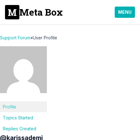
Meta Box
MENU
Support Forum
»
User Profile
Profile
Topics Started
Replies Created
@karissademi