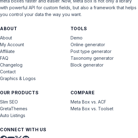
meta boxes faster and easier. Now, Meta Box is not only a library
with powerful API for custom fields, but also a framework that helps
you control your data the way you want.
ABOUT
TOOLS
About
Demo
My Account
Online generator
Affiliate
Post type generator
FAQ
Taxonomy generator
Changelog
Block generator
Contact
Graphics & Logos
OUR PRODUCTS
COMPARE
Slim SEO
Meta Box vs. ACF
GretaThemes
Meta Box vs. Toolset
Auto Listings
CONNECT WITH US