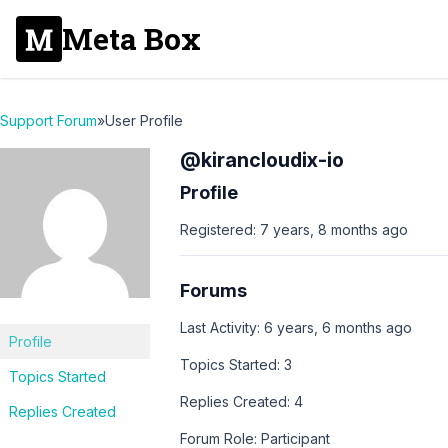
Meta Box
Support Forum
»
User Profile
@kirancloudix-io
Profile
Registered: 7 years, 8 months ago
Forums
Last Activity: 6 years, 6 months ago
Profile
Topics Started: 3
Topics Started
Replies Created: 4
Replies Created
Forum Role: Participant