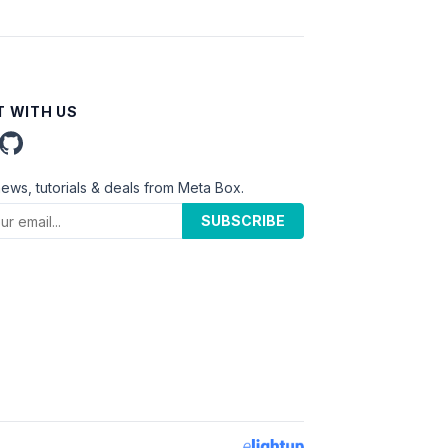
 WITH US
news, tutorials & deals from Meta Box.
SUBSCRIBE