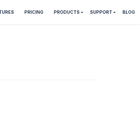
TURES
PRICING
PRODUCTS
SUPPORT
BLOG