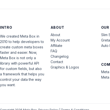
INTRO
ABOUT
OUR
About
Slim 
We created Meta Box in
My Account
Gret
2010 to help developers to
Affiliate
Auto 
create custom meta boxes
FAQ
faster and easier. Now,
Changelog
Meta Box is not only a
Contact
library with powerful API
COM
Graphics & Logos
for custom fields, but also
Meta 
a framework that helps you
Meta 
control your data the way
you want.
Copyright 2026 Meta Box.
Privacy Policy
|
Terms & Conditions
.