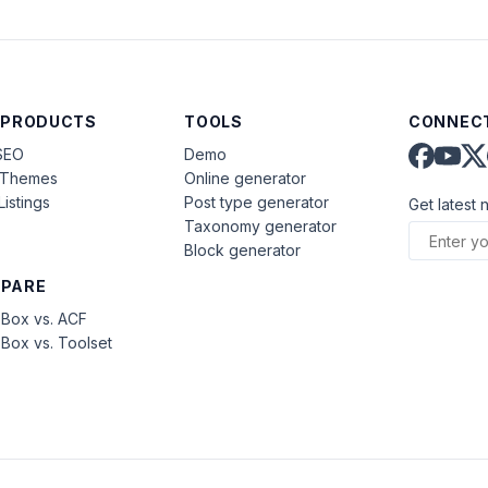
 PRODUCTS
TOOLS
CONNECT
SEO
Demo
aThemes
Online generator
Listings
Post type generator
Get latest 
Taxonomy generator
Block generator
PARE
Box vs. ACF
Box vs. Toolset