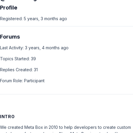
Profile
Registered: 5 years, 3 months ago
Forums
Last Activity: 3 years, 4 months ago
Topics Started: 39
Replies Created: 31
Forum Role: Participant
INTRO
We created Meta Box in 2010 to help developers to create custom