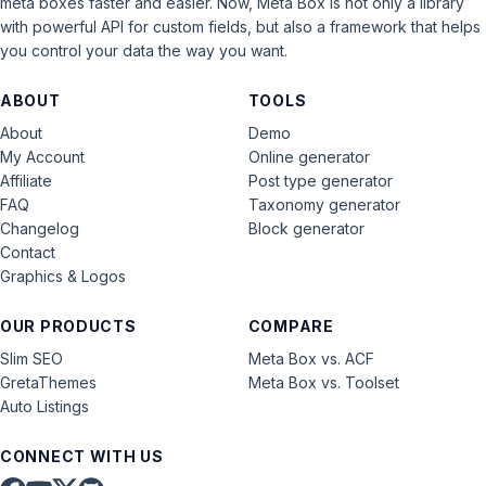
meta boxes faster and easier. Now, Meta Box is not only a library
with powerful API for custom fields, but also a framework that helps
you control your data the way you want.
ABOUT
TOOLS
About
Demo
My Account
Online generator
Affiliate
Post type generator
FAQ
Taxonomy generator
Changelog
Block generator
Contact
Graphics & Logos
OUR PRODUCTS
COMPARE
Slim SEO
Meta Box vs. ACF
GretaThemes
Meta Box vs. Toolset
Auto Listings
CONNECT WITH US