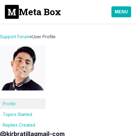
Meta Box
MENU
Support Forum
»
User Profile
Profile
Topics Started
Replies Created
@kirbratillagmail-com