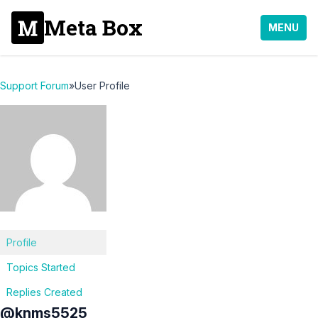
Meta Box
MENU
Support Forum
»
User Profile
Profile
Topics Started
Replies Created
@knms5525