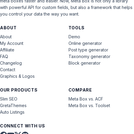
meta boxes faster and easier. Now, Meta Box is not only a library
with powerful API for custom fields, but also a framework that helps
you control your data the way you want.
ABOUT
TOOLS
About
Demo
My Account
Online generator
Affiliate
Post type generator
FAQ
Taxonomy generator
Changelog
Block generator
Contact
Graphics & Logos
OUR PRODUCTS
COMPARE
Slim SEO
Meta Box vs. ACF
GretaThemes
Meta Box vs. Toolset
Auto Listings
CONNECT WITH US