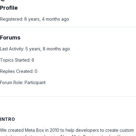
Profile
Registered: 8 years, 4 months ago
Forums
Last Activity: 5 years, 8 months ago
Topics Started: 6
Replies Created: 0
Forum Role: Participant
INTRO
We created Meta Box in 2010 to help developers to create custom