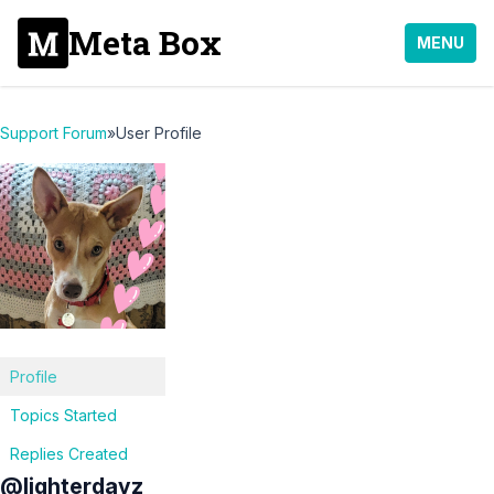
Meta Box
MENU
Support Forum
»
User Profile
Profile
Topics Started
Replies Created
@lighterdayz