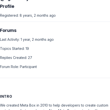
Profile
Registered: 8 years, 2 months ago
Forums
Last Activity: 1 year, 2 months ago
Topics Started: 19
Replies Created: 27
Forum Role: Participant
INTRO
We created Meta Box in 2010 to help developers to create custom