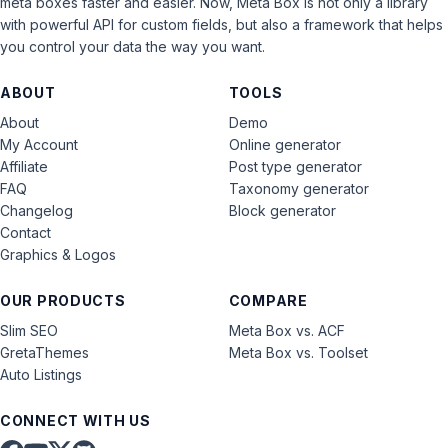
meta boxes faster and easier. Now, Meta Box is not only a library
with powerful API for custom fields, but also a framework that helps
you control your data the way you want.
ABOUT
TOOLS
About
Demo
My Account
Online generator
Affiliate
Post type generator
FAQ
Taxonomy generator
Changelog
Block generator
Contact
Graphics & Logos
OUR PRODUCTS
COMPARE
Slim SEO
Meta Box vs. ACF
GretaThemes
Meta Box vs. Toolset
Auto Listings
CONNECT WITH US