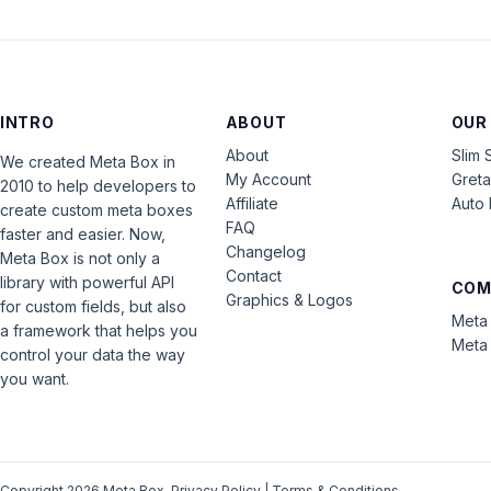
INTRO
ABOUT
OUR
About
Slim 
We created Meta Box in
My Account
Gret
2010 to help developers to
Affiliate
Auto 
create custom meta boxes
FAQ
faster and easier. Now,
Changelog
Meta Box is not only a
Contact
library with powerful API
COM
Graphics & Logos
for custom fields, but also
Meta 
a framework that helps you
Meta 
control your data the way
you want.
Copyright 2026 Meta Box.
Privacy Policy
|
Terms & Conditions
.