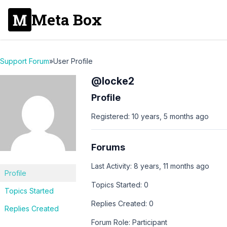
Meta Box
Support Forum
»
User Profile
@locke2
Profile
Registered: 10 years, 5 months ago
Forums
Last Activity: 8 years, 11 months ago
Profile
Topics Started: 0
Topics Started
Replies Created: 0
Replies Created
Forum Role: Participant