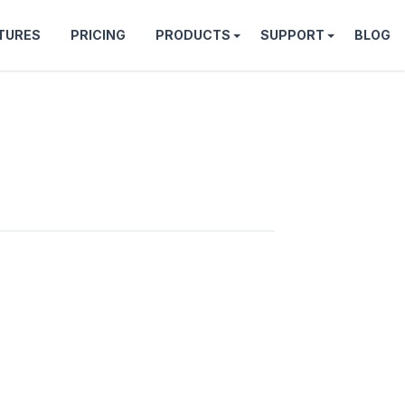
TURES
PRICING
PRODUCTS
SUPPORT
BLOG