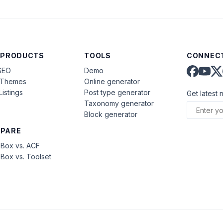
 PRODUCTS
TOOLS
CONNECT
SEO
Demo
aThemes
Online generator
Listings
Post type generator
Get latest 
Taxonomy generator
Block generator
PARE
Box vs. ACF
Box vs. Toolset