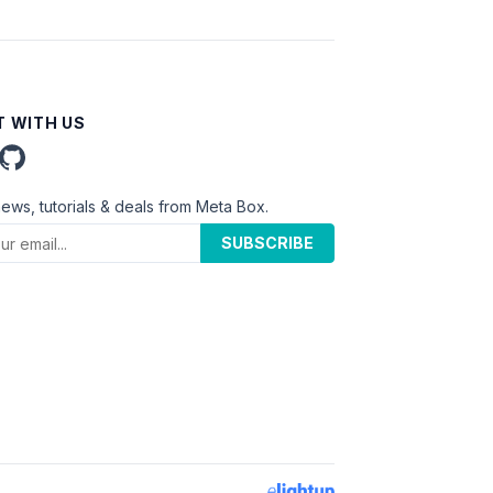
 WITH US
news, tutorials & deals from Meta Box.
SUBSCRIBE