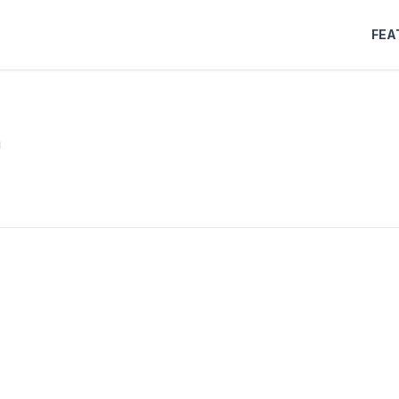
FEA
m