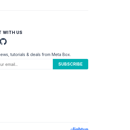
 WITH US
news, tutorials & deals from Meta Box.
SUBSCRIBE