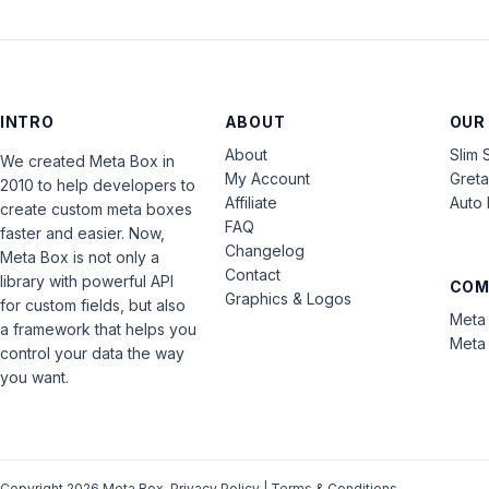
INTRO
ABOUT
OUR
About
Slim 
We created Meta Box in
My Account
Gret
2010 to help developers to
Affiliate
Auto 
create custom meta boxes
FAQ
faster and easier. Now,
Changelog
Meta Box is not only a
Contact
library with powerful API
COM
Graphics & Logos
for custom fields, but also
Meta 
a framework that helps you
Meta 
control your data the way
you want.
Copyright 2026 Meta Box.
Privacy Policy
|
Terms & Conditions
.