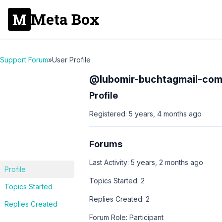
Meta Box
Support Forum
»
User Profile
@lubomir-buchtagmail-co
Profile
Registered: 5 years, 4 months ago
Forums
Last Activity: 5 years, 2 months ago
Profile
Topics Started: 2
Topics Started
Replies Created: 2
Replies Created
Forum Role: Participant