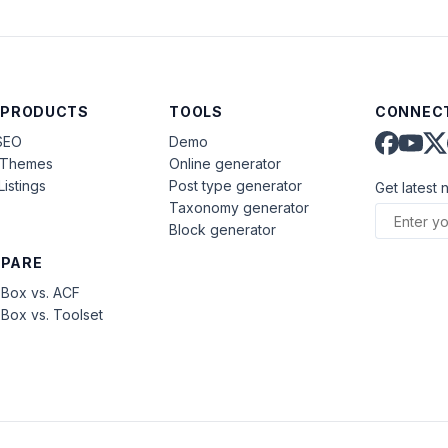
 PRODUCTS
TOOLS
CONNECT
SEO
Demo
aThemes
Online generator
Listings
Post type generator
Get latest 
Taxonomy generator
Block generator
PARE
Box vs. ACF
Box vs. Toolset