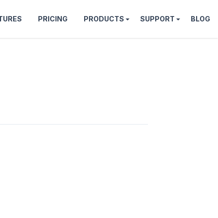
TURES
PRICING
PRODUCTS
SUPPORT
BLOG