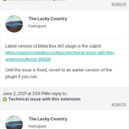
#28629
The Lucky Country
Participant
Latest version of Meta Box AIO plugin is the culprit:
https://support.metabox.io/topic/technical-issue-with-this-
extension/#post-28628
Until the issue is fixed, revert to an earlier version of the
plugin if you can.
June 2, 2021 at 3:59 PM
in reply to:
Technical issue with this extension
✅
#28628
The Lucky Country
Participant