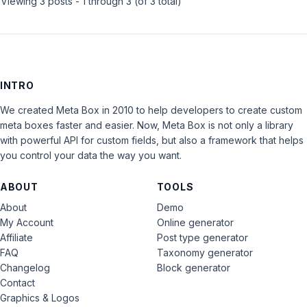
Viewing 3 posts - 1 through 3 (of 3 total)
INTRO
We created Meta Box in 2010 to help developers to create custom
meta boxes faster and easier. Now, Meta Box is not only a library
with powerful API for custom fields, but also a framework that helps
you control your data the way you want.
ABOUT
TOOLS
About
Demo
My Account
Online generator
Affiliate
Post type generator
FAQ
Taxonomy generator
Changelog
Block generator
Contact
Graphics & Logos