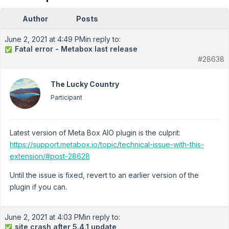
Author
Posts
June 2, 2021 at 4:49 PM
in reply to:
Fatal error - Metabox last release
✅
#28638
The Lucky Country
Participant
Latest version of Meta Box AIO plugin is the culprit:
https://support.metabox.io/topic/technical-issue-with-this-
extension/#post-28628
Until the issue is fixed, revert to an earlier version of the
plugin if you can.
June 2, 2021 at 4:03 PM
in reply to:
site crash after 5.4.1 update
✅