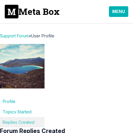
Meta Box
MENU
Support Forum
»
User Profile
Profile
Topics Started
Replies Created
Forum Replies Created