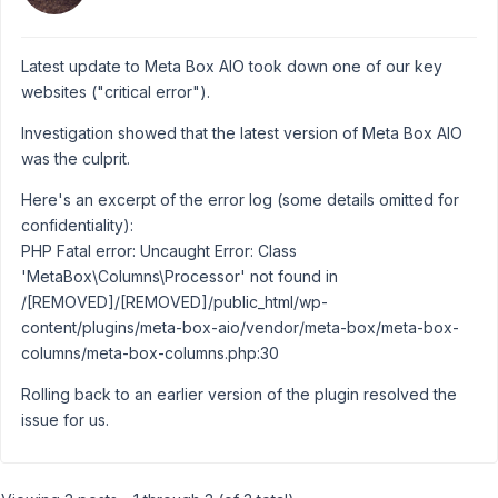
Latest update to Meta Box AIO took down one of our key
websites ("critical error").
Investigation showed that the latest version of Meta Box AIO
was the culprit.
Here's an excerpt of the error log (some details omitted for
confidentiality):
PHP Fatal error: Uncaught Error: Class
'MetaBox\Columns\Processor' not found in
/[REMOVED]/[REMOVED]/public_html/wp-
content/plugins/meta-box-aio/vendor/meta-box/meta-box-
columns/meta-box-columns.php:30
Rolling back to an earlier version of the plugin resolved the
issue for us.