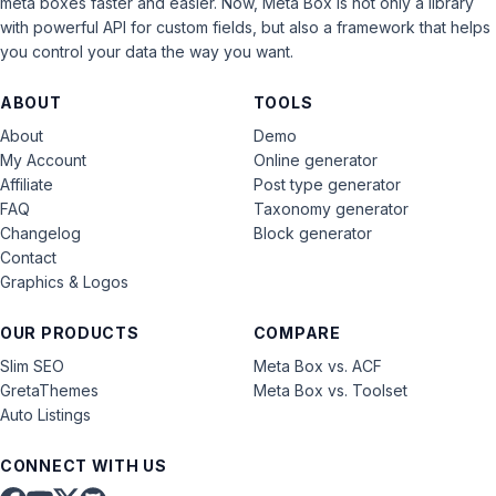
meta boxes faster and easier. Now, Meta Box is not only a library
with powerful API for custom fields, but also a framework that helps
you control your data the way you want.
ABOUT
TOOLS
About
Demo
My Account
Online generator
Affiliate
Post type generator
FAQ
Taxonomy generator
Changelog
Block generator
Contact
Graphics & Logos
OUR PRODUCTS
COMPARE
Slim SEO
Meta Box vs. ACF
GretaThemes
Meta Box vs. Toolset
Auto Listings
CONNECT WITH US