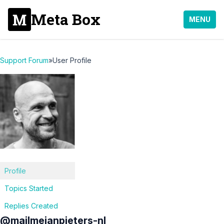
Meta Box
MENU
Support Forum
»
User Profile
Profile
Topics Started
Replies Created
@mailmejanpieters-nl