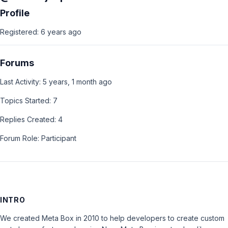
Profile
Registered: 6 years ago
Forums
Last Activity: 5 years, 1 month ago
Topics Started: 7
Replies Created: 4
Forum Role: Participant
INTRO
We created Meta Box in 2010 to help developers to create custom