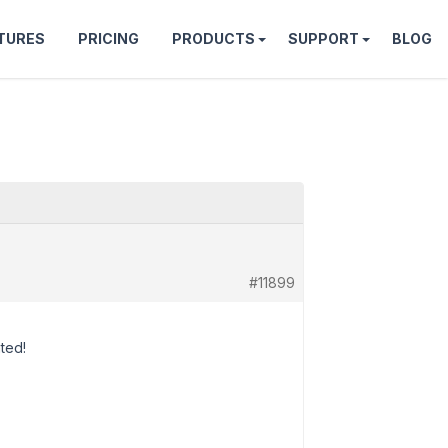
TURES
PRICING
PRODUCTS
SUPPORT
BLOG
#11899
ated!