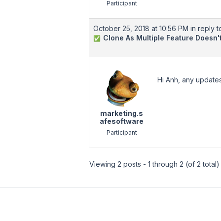
Participant
October 25, 2018 at 10:56 PM
in reply t
Clone As Multiple Feature Doesn
✅
Hi Anh, any updates
marketing.s
afesoftware
Participant
Viewing 2 posts - 1 through 2 (of 2 total)