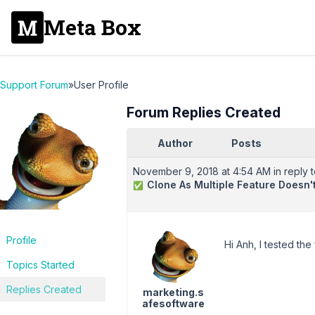
Meta Box
Support Forum
»
User Profile
Forum Replies Created
Author
Posts
November 9, 2018 at 4:54 AM
in reply t
Clone As Multiple Feature Doesn
✅
Profile
Hi Anh, I tested the
Topics Started
Replies Created
marketing.s
afesoftware