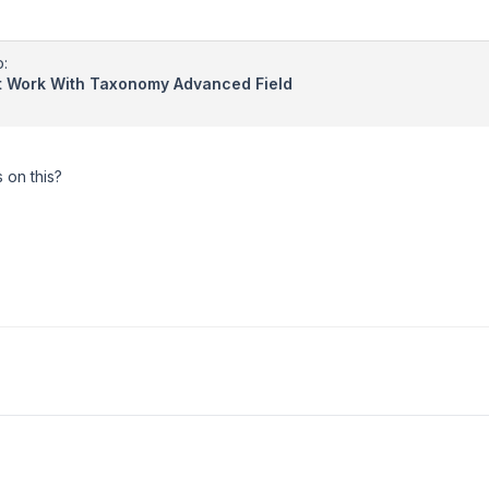
o:
't Work With Taxonomy Advanced Field
 on this?