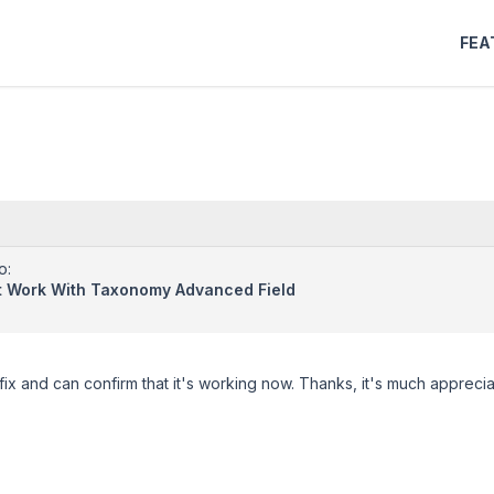
FEA
o:
't Work With Taxonomy Advanced Field
 fix and can confirm that it's working now. Thanks, it's much appreci