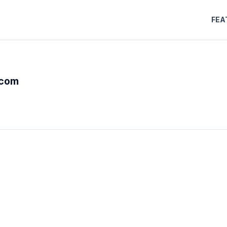
FEA
-com