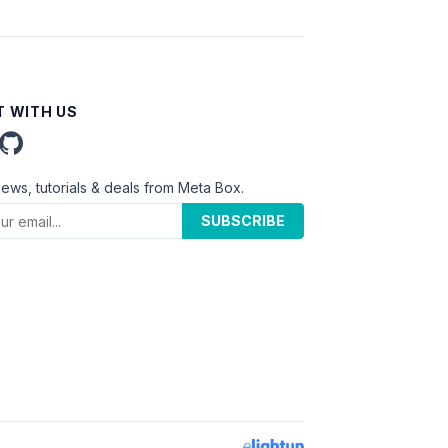
 WITH US
news, tutorials & deals from Meta Box.
SUBSCRIBE