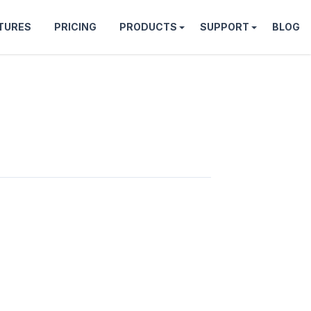
TURES
PRICING
PRODUCTS
SUPPORT
BLOG