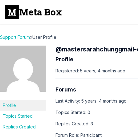
Meta Box
Support Forum
»
User Profile
@mastersarahchunggmail
Profile
Registered: 5 years, 4 months ago
Forums
Last Activity: 5 years, 4 months ago
Profile
Topics Started: 0
Topics Started
Replies Created: 3
Replies Created
Forum Role: Participant