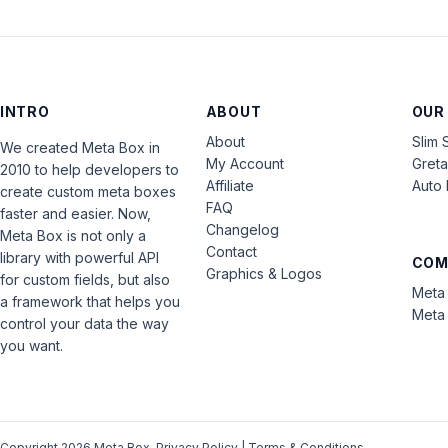
INTRO
ABOUT
OUR
About
Slim 
We created Meta Box in
My Account
Gret
2010 to help developers to
Affiliate
Auto 
create custom meta boxes
FAQ
faster and easier. Now,
Changelog
Meta Box is not only a
Contact
library with powerful API
COM
Graphics & Logos
for custom fields, but also
Meta 
a framework that helps you
Meta 
control your data the way
you want.
Copyright 2026 Meta Box.
Privacy Policy
|
Terms & Conditions
.