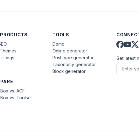
 PRODUCTS
TOOLS
CONNECT
SEO
Demo
aThemes
Online generator
Listings
Post type generator
Get latest 
Taxonomy generator
Block generator
PARE
Box vs. ACF
Box vs. Toolset