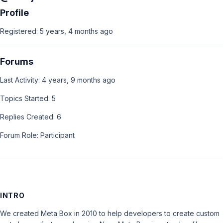
Profile
Registered: 5 years, 4 months ago
Forums
Last Activity: 4 years, 9 months ago
Topics Started: 5
Replies Created: 6
Forum Role: Participant
INTRO
We created Meta Box in 2010 to help developers to create custom