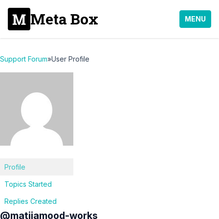
Meta Box
MENU
Support Forum
»
User Profile
Profile
Topics Started
Replies Created
@matijamood-works