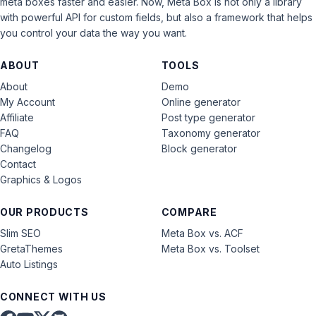
meta boxes faster and easier. Now, Meta Box is not only a library
with powerful API for custom fields, but also a framework that helps
you control your data the way you want.
ABOUT
TOOLS
About
Demo
My Account
Online generator
Affiliate
Post type generator
FAQ
Taxonomy generator
Changelog
Block generator
Contact
Graphics & Logos
OUR PRODUCTS
COMPARE
Slim SEO
Meta Box vs. ACF
GretaThemes
Meta Box vs. Toolset
Auto Listings
CONNECT WITH US